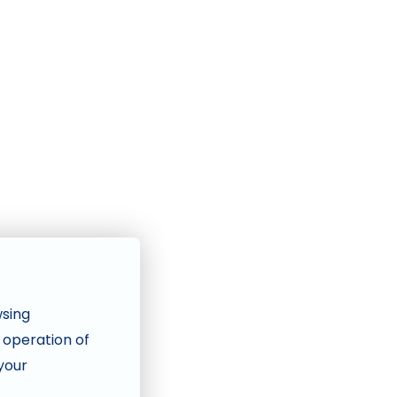
wsing
e operation of
 your