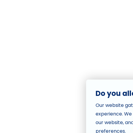
Do you al
Our website gat
experience. We
our website, an
preferences.