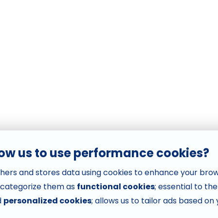
low us to use performance cookies?
hers and stores data using cookies to enhance your bro
 categorize them as
functional cookies
; essential to th
d
personalized cookies
; allows us to tailor ads based on