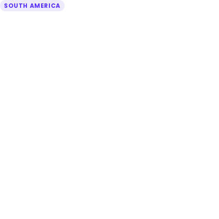
SOUTH AMERICA