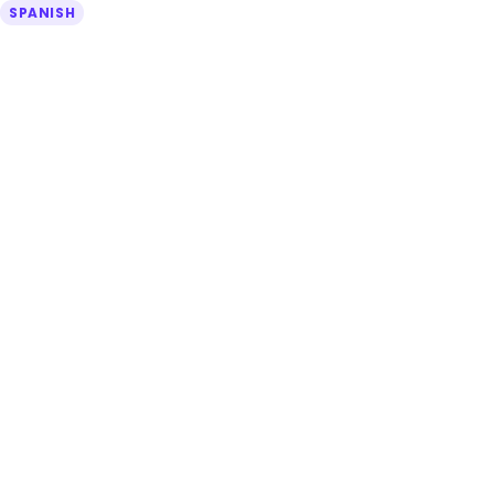
SPANISH