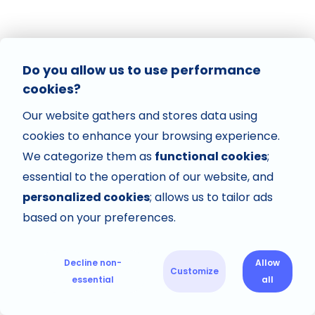
Do you allow us to use performance
cookies?
Our website gathers and stores data using
cookies to enhance your browsing experience.
We categorize them as
functional cookies
;
essential to the operation of our website, and
personalized cookies
; allows us to tailor ads
based on your preferences.
Decline non-
Allow
Customize
essential
all