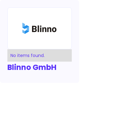
No items found.
Blinno GmbH