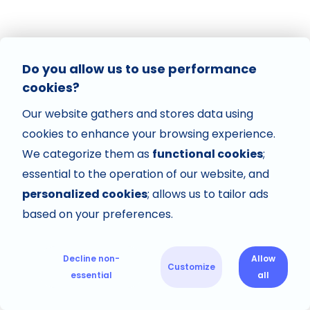
Do you allow us to use performance
cookies?
Our website gathers and stores data using
cookies to enhance your browsing experience.
We categorize them as
functional cookies
;
essential to the operation of our website, and
personalized cookies
; allows us to tailor ads
based on your preferences.
Decline non-
Allow
Customize
essential
all