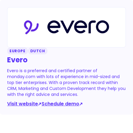
EUROPE
DUTCH
Evero
Evero is a preferred and certified partner of
monday.com with lots of experience in mid-sized and
top tier enterprises. With a proven track record within
CRM, Marketing and Custom Development they help you
with the right advice and services.
Visit website
Schedule demo