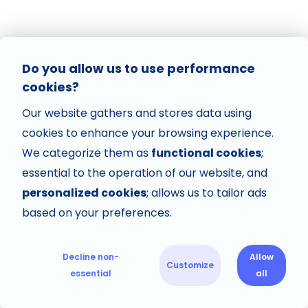
Do you allow us to use performance
cookies?
Our website gathers and stores data using
cookies to enhance your browsing experience.
We categorize them as
functional cookies
;
essential to the operation of our website, and
personalized cookies
; allows us to tailor ads
based on your preferences.
Decline non-
Allow
Customize
essential
all