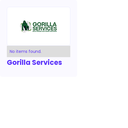
No items found.
Gorilla Services