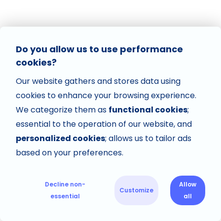
Do you allow us to use performance
cookies?
Our website gathers and stores data using
cookies to enhance your browsing experience.
We categorize them as
functional cookies
;
essential to the operation of our website, and
personalized cookies
; allows us to tailor ads
based on your preferences.
Decline non-
Allow
Customize
essential
all