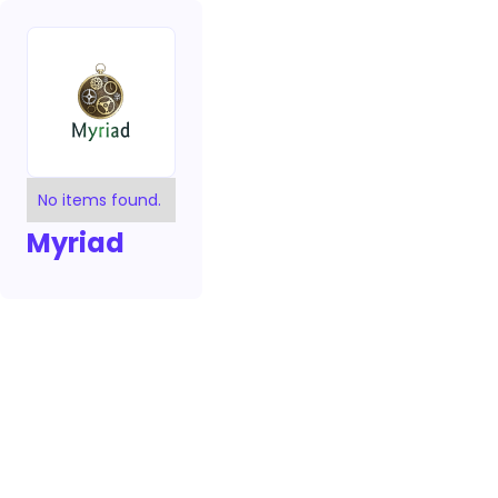
No items found.
Myriad