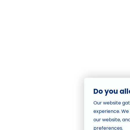
Do you al
Our website gat
experience. We
our website, an
preferences.