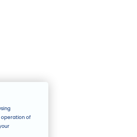
wsing
e operation of
 your