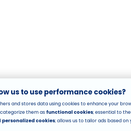
low us to use performance cookies?
hers and stores data using cookies to enhance your bro
 categorize them as
functional cookies
; essential to th
d
personalized cookies
; allows us to tailor ads based on