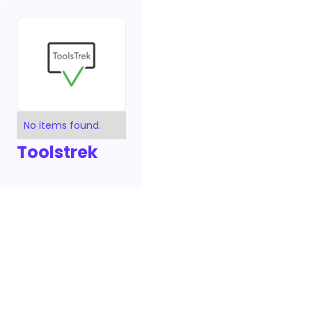
No items found.
Toolstrek