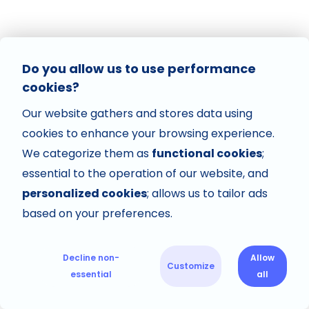
Do you allow us to use performance
cookies?
Our website gathers and stores data using
cookies to enhance your browsing experience.
We categorize them as
functional cookies
;
essential to the operation of our website, and
personalized cookies
; allows us to tailor ads
based on your preferences.
Decline non-
Allow
Customize
essential
all