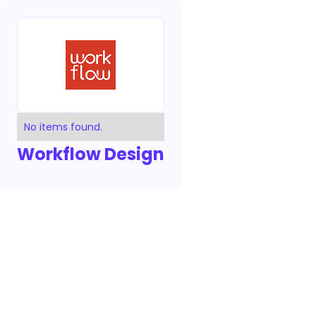
No items found.
Workflow Design