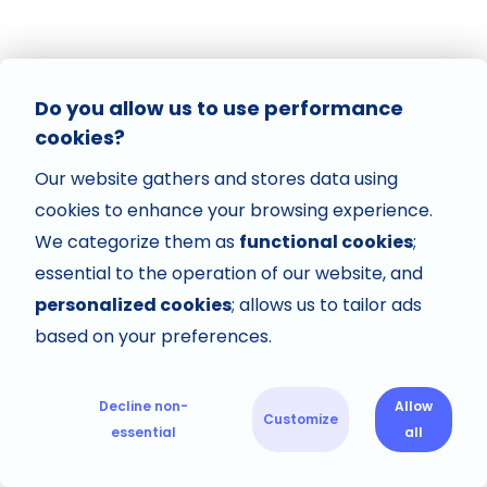
Do you allow us to use performance
cookies?
Our website gathers and stores data using
cookies to enhance your browsing experience.
We categorize them as
functional cookies
;
essential to the operation of our website, and
personalized cookies
; allows us to tailor ads
based on your preferences.
Decline non-
Allow
Customize
essential
all