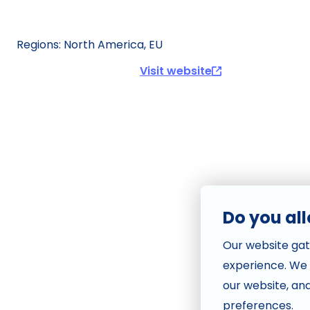
Visit website
Do you al
Our website gat
experience. We
our website, an
preferences.