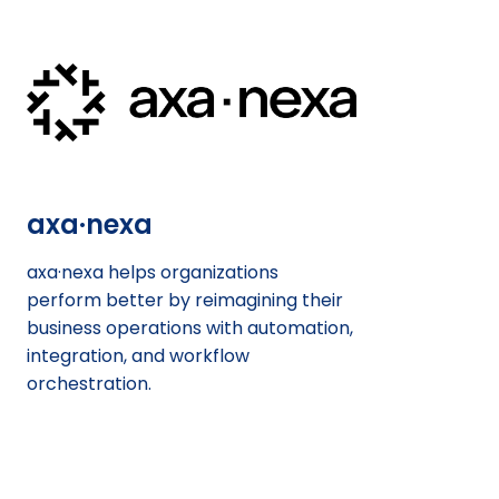
axa·nexa
axa·nexa helps organizations
perform better by reimagining their
business operations with automation,
integration, and workflow
orchestration.