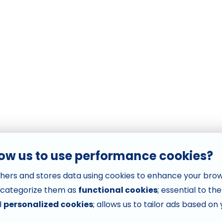
low us to use performance cookies?
hers and stores data using cookies to enhance your bro
 categorize them as
functional cookies
; essential to th
d
personalized cookies
; allows us to tailor ads based on