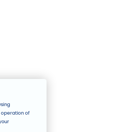
wsing
e operation of
 your