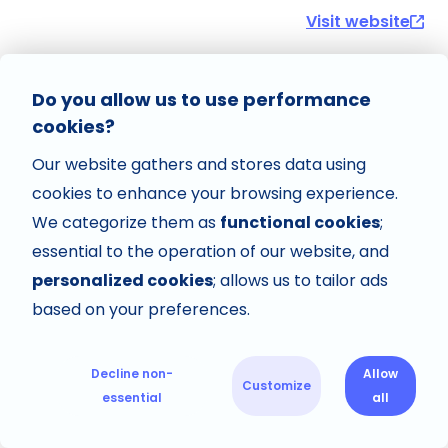
Visit website
Do you allow us to use performance
cookies?
Our website gathers and stores data using
cookies to enhance your browsing experience.
We categorize them as
functional cookies
;
essential to the operation of our website, and
personalized cookies
; allows us to tailor ads
based on your preferences.
Decline non-
Allow
Customize
essential
all