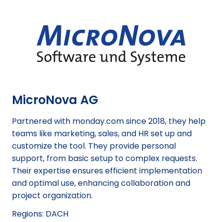
MicroNova AG
Partnered with monday.com since 2018, they help
teams like marketing, sales, and HR set up and
customize the tool. They provide personal
support, from basic setup to complex requests.
Their expertise ensures efficient implementation
and optimal use, enhancing collaboration and
project organization.