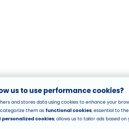
low us to use performance cookies?
hers and stores data using cookies to enhance your bro
 categorize them as
functional cookies
; essential to th
d
personalized cookies
; allows us to tailor ads based on