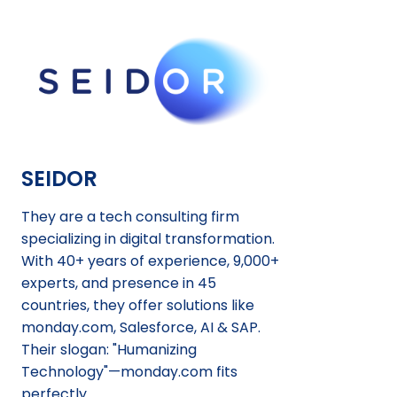
SEIDOR
They are a tech consulting firm
specializing in digital transformation.
With 40+ years of experience, 9,000+
experts, and presence in 45
countries, they offer solutions like
monday.com, Salesforce, AI & SAP.
Their slogan: "Humanizing
Technology"—monday.com fits
perfectly.