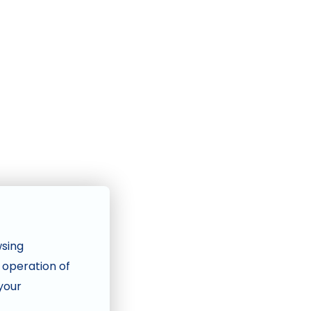
wsing
e operation of
 your