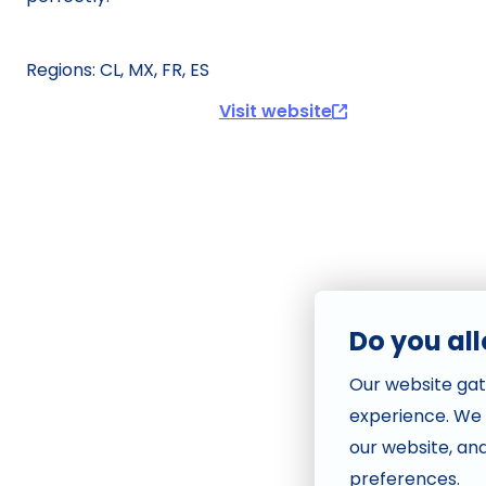
Visit website
Do you al
Our website gat
experience. We
our website, an
preferences.