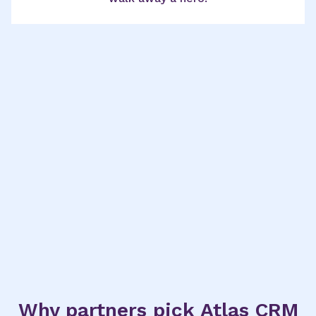
Why partners pick Atlas CRM