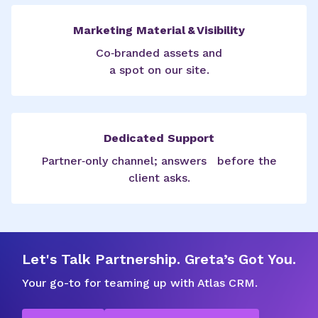
Marketing Material & Visibility
Co‑branded assets and
a spot on our site.
Dedicated Support
Partner‑only channel; answers before the
client asks.
Let's Talk Partnership. Greta’s Got You.
Your go-to for teaming up with Atlas CRM.