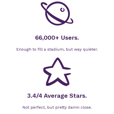
66,000+ Users.
Enough to fill a stadium, but way quieter.
3.4/4 Average Stars.
Not perfect, but pretty damn close.