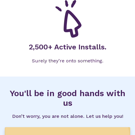
2,500+ Active Installs.
Surely they’re onto something.
You'll be in good hands with
us
Don’t worry, you are not alone. Let us help you!