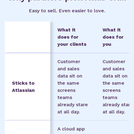
Easy to sell. Even easier to love.
What it
What it
does for
does for
your clients
you
Customer
Customer
and sales
and sales
data sit on
data sit on
Sticks to
the same
the same
Atlassian
screens
screens
teams
teams
already stare
already stare
at all day.
at all day.
A cloud app