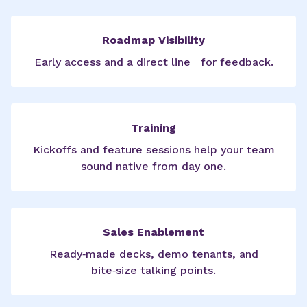
Roadmap Visibility
Early access and a direct line for feedback.
Training
Kickoffs and feature sessions help your team
sound native from day one.
Sales Enablement
Ready‑made decks, demo tenants, and
bite‑size talking points.