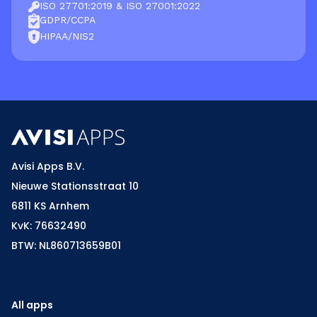
ISO 27701:2019 & ISO 27001:2022
GDPR/CCPA
HIPAA/NIS2
Avisi Apps B.V.
Nieuwe Stationsstraat 10
6811 KS Arnhem
KvK: 76632490
BTW: NL860713659B01
All apps