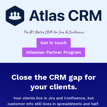
The #1 Native CRM for Jira & Confluence
Get in touch
Atlassian Partner Program
Close the CRM gap for
your clients.
Your clients live in Jira and Confluence, but
customer info still lives in spreadsheets and half-