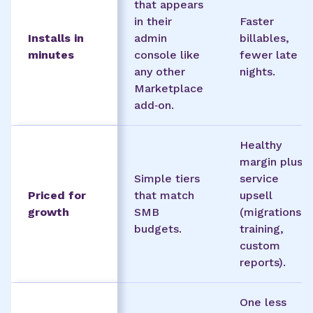
that appears
in their
Faster
Installs in
admin
billables,
minutes
console like
fewer late
any other
nights.
Marketplace
add‑on.
Healthy
margin plus
Simple tiers
service
Priced for
that match
upsell
growth
SMB
(migrations,
budgets.
training,
custom
reports).
One less