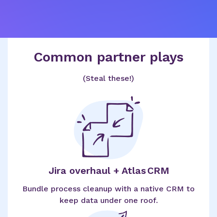
Common partner plays
(Steal these!)
Jira overhaul + Atlas CRM
Bundle process cleanup with a native CRM to
keep data under one roof.