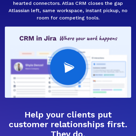
hearted connectors. Atlas CRM closes the gap
Atlassian left, same workspace, instant pickup, no
room for competing tools.
Help your clients put
customer relationships first.
They do.