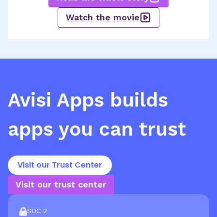
Watch the movie
Avisi Apps
builds
apps you can trust
Visit our Trust Center
Visit our trust center
SOC 2