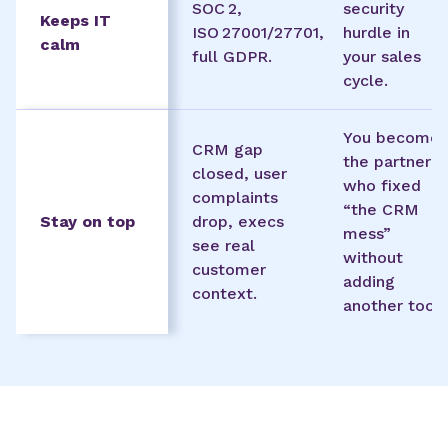
SOC 2,
security
Keeps IT
ISO 27001/27701,
hurdle in
calm
full GDPR.
your sales
cycle.
You become
CRM gap
the partner
closed, user
who fixed
complaints
“the CRM
Stay on top
drop, execs
mess”
see real
without
customer
adding
context.
another tool.