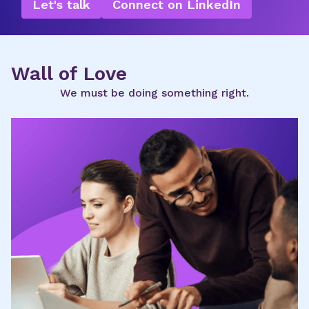
Let's talk
Connect on LinkedIn
Wall of Love
We must be doing something right.