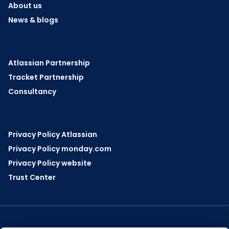
About us
News & blogs
Atlassian Partnership
Tracket Partnership
Consultancy
Privacy Policy Atlassian
Privacy Policy monday.com
Privacy Policy website
Trust Center