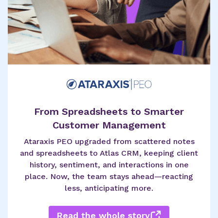
From Spreadsheets to Smarter
Customer Management
Ataraxis PEO upgraded from scattered notes
and spreadsheets to Atlas CRM, keeping client
history, sentiment, and interactions in one
place. Now, the team stays ahead—reacting
less, anticipating more.
Read the whole story