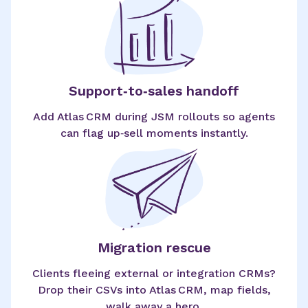
Support‑to‑sales handoff
Add Atlas CRM during JSM rollouts so agents
can flag up‑sell moments instantly.
Migration rescue
Clients fleeing external or integration CRMs?
Drop their CSVs into Atlas CRM, map fields,
walk away a hero.