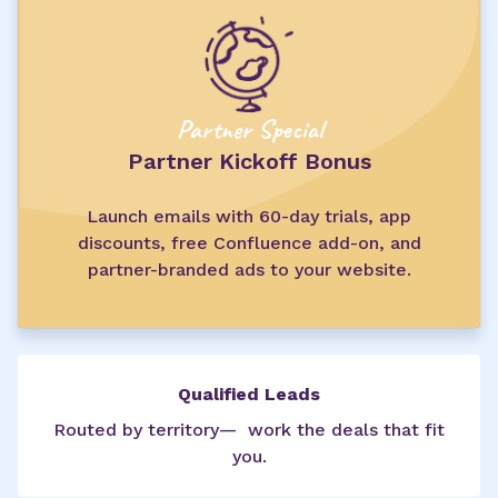
Partner Special
Partner Kickoff Bonus
Launch emails with 60-day trials, app
discounts, free Confluence add-on, and
partner-branded ads to your website.
Qualified Leads
Routed by territory— work the deals that fit
you.