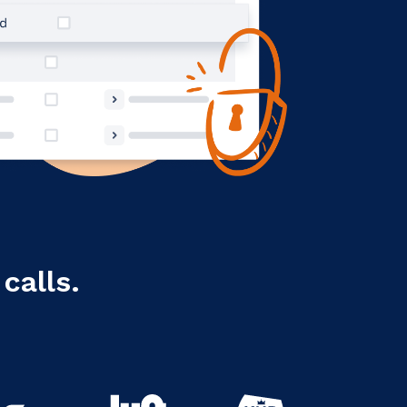
calls.