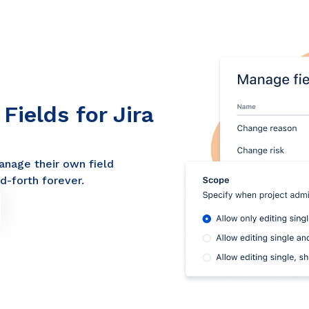
ields for Jira
anage their own field
d-forth forever.