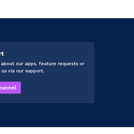
rt
 about our apps, feature requests or
 us via our support.
hannel