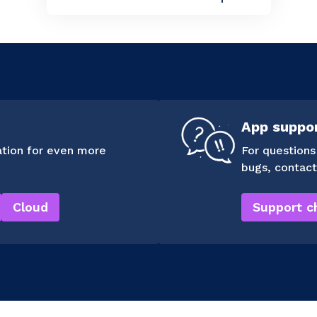
App suppo
tion for even more
For questions
bugs, contact
Cloud
Support c