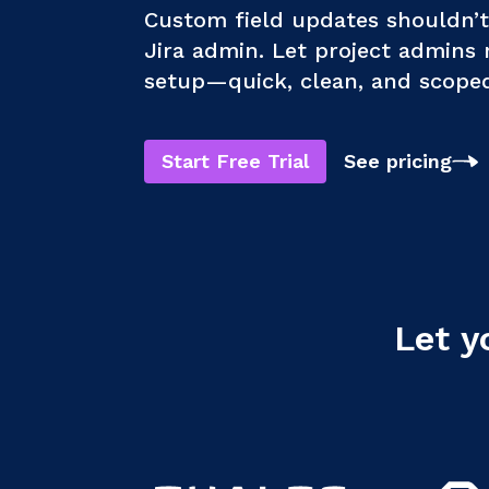
Custom field updates shouldn’
Jira admin. Let project admins
setup—quick, clean, and scoped 
Start Free Trial
See pricing
Let y