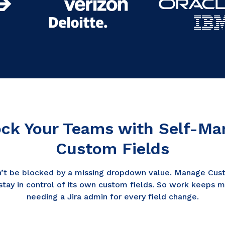
ck Your Teams with Self-M
Custom Fields
’t be blocked by a missing dropdown value. Manage Cust
stay in control of its own custom fields. So work keeps 
needing a Jira admin for every field change.