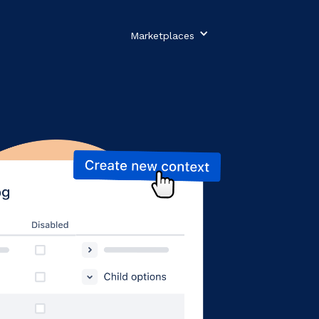
Marketplaces