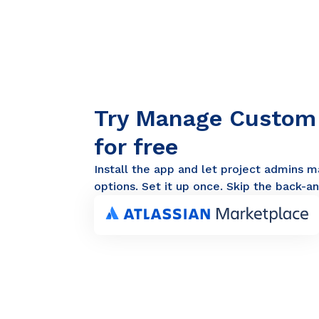
Try Manage Custom F
for free
Install the app and let project admins m
options. Set it up once. Skip the back-an