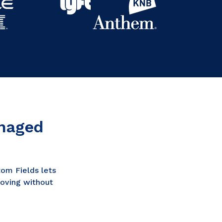
anaged
om Fields lets
moving without