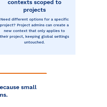
contexts scoped to
projects
Need different options for a specific
project? Project admins can create a
new context that only applies to
their project, keeping global settings
untouched.
because small
ms.