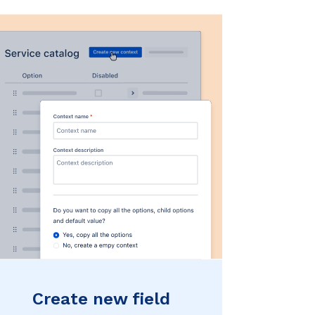
Create new field