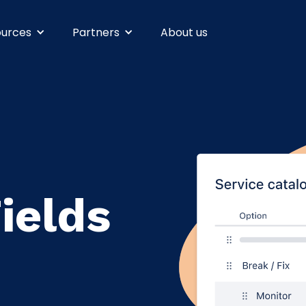
ources
Partners
About us
ields