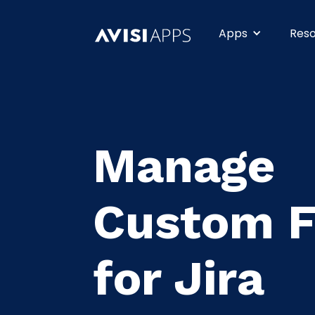
Apps
Res
Manage
Custom F
for Jira