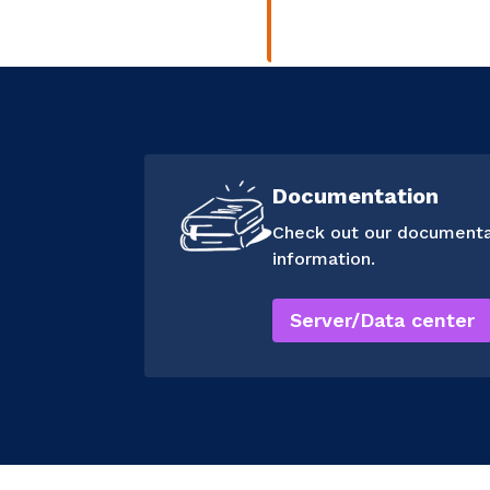
Documentation
Check out our documenta
information.
Server/Data center