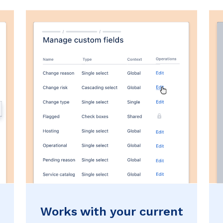
Works with your current