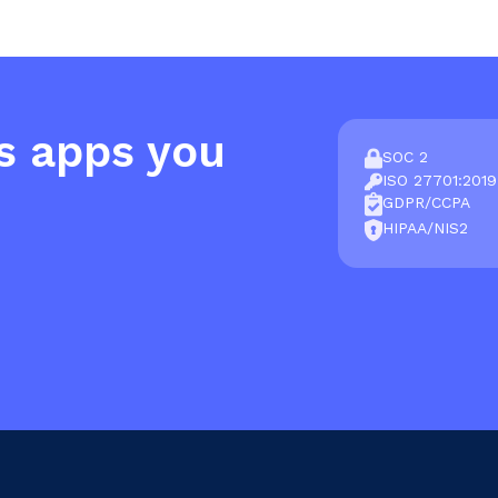
s apps you
SOC 2
ISO 27701:2019
GDPR/CCPA
HIPAA/NIS2