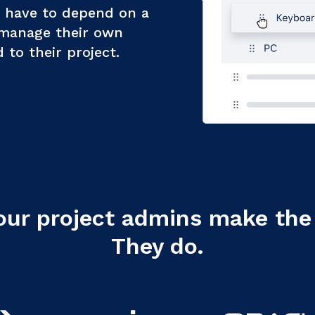
t have to depend on a
 manage their own
to their project.
our project admins make the 
They do.