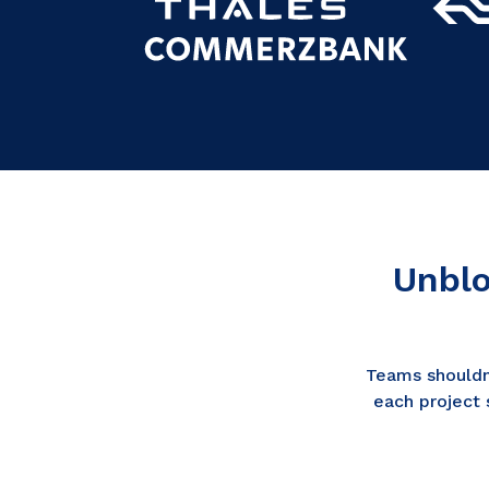
Unblo
Teams shouldn
each project 