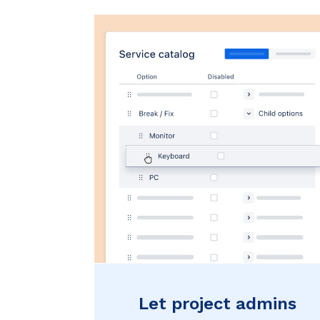
Let project admins