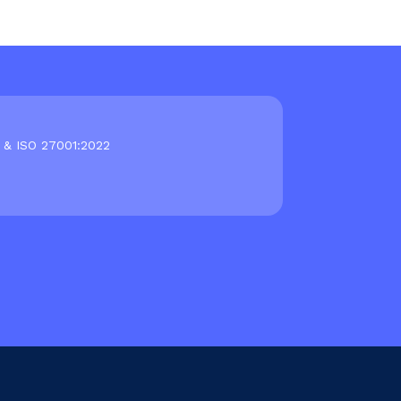
 & ISO 27001:2022