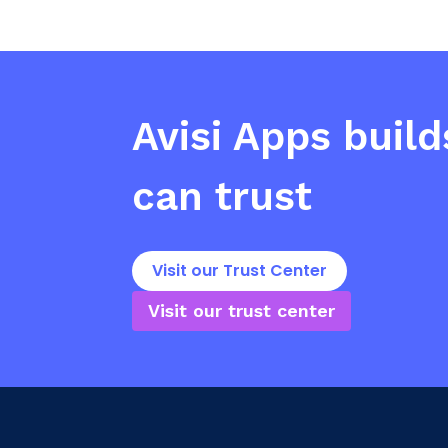
Avisi Apps
build
can trust
Visit our Trust Center
Visit our trust center