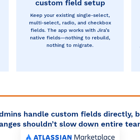
custom field setup
Keep your existing single-select,
multi-select, radio, and checkbox
fields. The app works with Jira’s
native fields—nothing to rebuild,
nothing to migrate.
admins handle custom fields directly, 
anges shouldn’t slow down entire tea