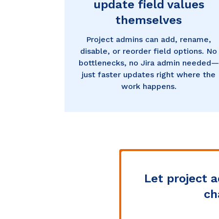
update field values
themselves
Project admins can add, rename,
disable, or reorder field options. No
bottlenecks, no Jira admin needed—
just faster updates right where the
work happens.
Let project 
ch