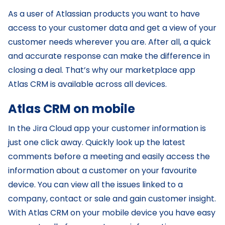
As a user of Atlassian products you want to have
access to your customer data and get a view of your
customer needs wherever you are. After all, a quick
and accurate response can make the difference in
closing a deal. That’s why our marketplace app
Atlas CRM is available across all devices.
Atlas CRM on mobile
In the Jira Cloud app your customer information is
just one click away. Quickly look up the latest
comments before a meeting and easily access the
information about a customer on your favourite
device. You can view all the issues linked to a
company, contact or sale and gain customer insight.
With Atlas CRM on your mobile device you have easy