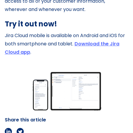
access to all of your customer information,
wherever and whenever you want.
Try it out now!
Jira Cloud mobile is available on Android and iOS for
both smartphone and tablet.
Download the Jira
Cloud app
.
Share this article