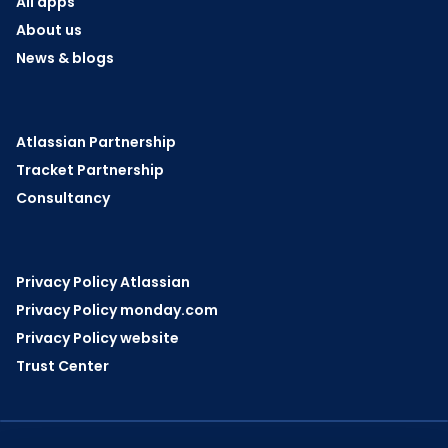
All apps
About us
News & blogs
Atlassian Partnership
Tracket Partnership
Consultancy
Privacy Policy Atlassian
Privacy Policy monday.com
Privacy Policy website
Trust Center