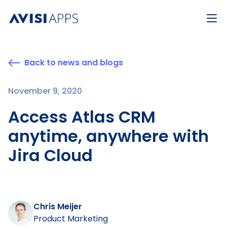
Back to news and blogs
November 9, 2020
Access Atlas CRM
anytime, anywhere with
Jira Cloud
Chris Meijer
Product Marketing