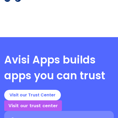
Avisi Apps
builds
apps you can trust
Visit our Trust Center
Visit our trust center