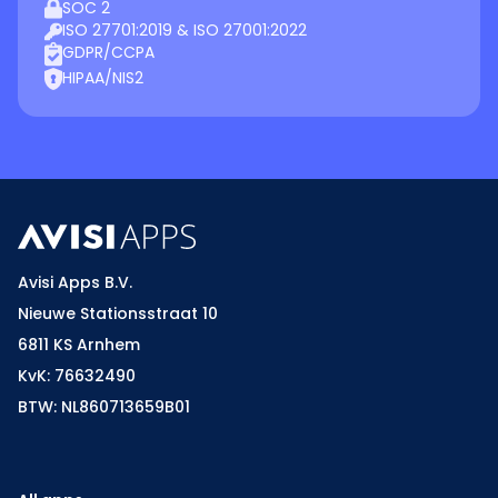
SOC 2
ISO 27701:2019 & ISO 27001:2022
GDPR/CCPA
HIPAA/NIS2
Avisi Apps B.V.
Nieuwe Stationsstraat 10
6811 KS Arnhem
KvK: 76632490
BTW: NL860713659B01