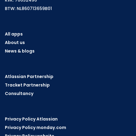
BTW: NL860713659B01
All apps
About us
News & blogs
Atlassian Partnership
Tracket Partnership
Consultancy
Privacy Policy Atlassian
Privacy Policy monday.com
Privacy Policy website