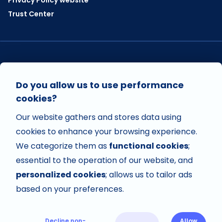
Trust Center
VISIT US ON
Do you allow us to use performance
cookies?
Our website gathers and stores data using
VISIT US ON
cookies to enhance your browsing experience.
We categorize them as
functional cookies
;
essential to the operation of our website, and
personalized cookies
; allows us to tailor ads
based on your preferences.
Decline non-
Allow