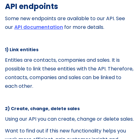
API endpoints
Some new endpoints are available to our API. See
our
API documentation
for more details.
1) Link entities
‌Entities are contacts, companies and sales. It is
possible to link these entities with the API. Therefore,
contacts, companies and sales can be linked to
each other.
2) Create, change, delete sales
Using our API you can create, change or delete sales.
Want to find out if this new functionality helps you