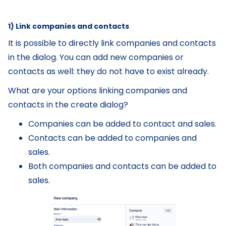
1) Link companies and contacts
It is possible to directly link companies and contacts
in the dialog. You can add new companies or
contacts as well: they do not have to exist already.
What are your options linking companies and
contacts in the create dialog?
Companies can be added to contact and sales.
Contacts can be added to companies and
sales.
Both companies and contacts can be added to
sales.