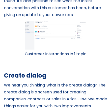
found. It's also possible to see what the latest
conversation with this customer has been, before
giving an update to your coworkers.
Customer interactions in 1 topic
Create dialog
We hear you thinking: what is the create dialog? The
create dialog is a screen used for creating
companies, contacts or sales in Atlas CRM. We made
things easier for you with two improvements.