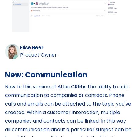
Elise Beer
Product Owner
New: Communication
‌New to this version of Atlas CRM is the ability to add
communication to companies or contacts. Phone
calls and emails can be attached to the topic you've
created. Within a customer interaction, multiple
companies and contacts can be linked. In this way
all communication about a particular subject can be