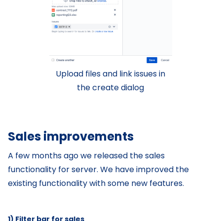
Upload files and link issues in
the create dialog
Sales improvements
A few months ago we released the sales
functionality for server. We have improved the
existing functionality with some new features.
1) Filter bar for sales