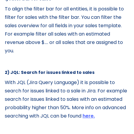
To align the filter bar for all entities, it is possible to
filter for sales with the filter bar. You can filter the
sales overview for all fields in your sales template.
For example filter all sales with an estimated
revenue above $.... or all sales that are assigned to
you.
2) JQL: Search for issues linked to sales‌
With JQL (Jira Query Language) it is possible to
search for issues linked to a sale in Jira. For example
search for issues linked to sales with an estimated
probability higher than 50%. More info on advanced
searching with JQL can be found
here.