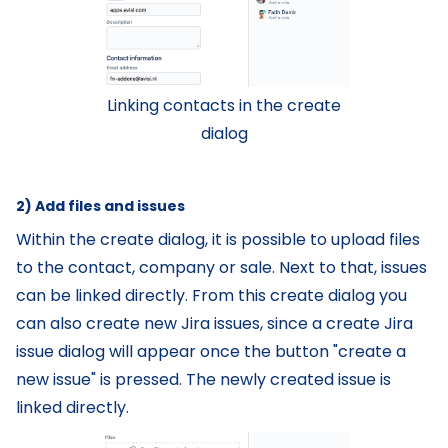
Linking contacts in the create
dialog
2) Add files and issues
Within the create dialog, it is possible to upload files
to the contact, company or sale. Next to that, issues
can be linked directly. From this create dialog you
can also create new Jira issues, since a create Jira
issue dialog will appear once the button "create a
new issue" is pressed. The newly created issue is
linked directly.