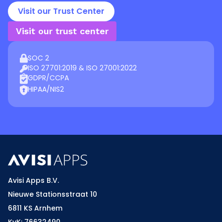
Visit our Trust Center
Visit our trust center
SOC 2
ISO 27701:2019 & ISO 27001:2022
GDPR/CCPA
HIPAA/NIS2
Avisi Apps B.V.
Nieuwe Stationsstraat 10
6811 KS Arnhem
KvK: 76632490