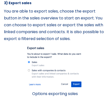
3) Export sales
You are able to export sales, choose the export
button in the sales overview to start an export. You
can choose to export sales or export the sales with
linked companies and contacts. It is also possible to
export a filtered selection of sales.
Options exporting sales