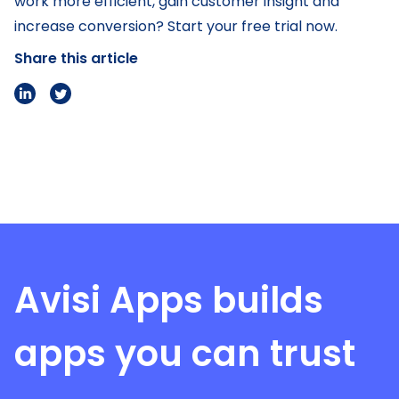
work more efficient, gain customer insight and
increase conversion? Start your free trial now.
Share this article
Avisi Apps
builds
apps you can trust