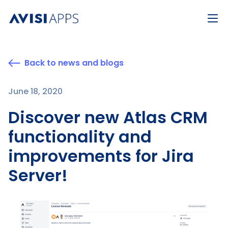
Back to news and blogs
June 18, 2020
Discover new Atlas CRM
functionality and
improvements for Jira
Server!