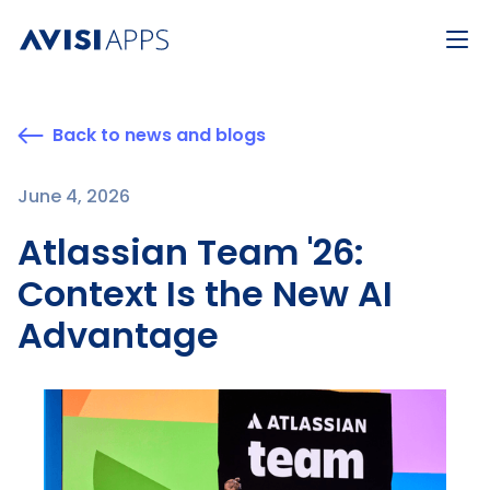
Back to news and blogs
June 4, 2026
Atlassian Team '26:
Context Is the New AI
Advantage