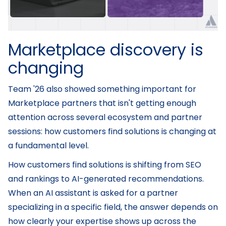
Marketplace discovery is
changing
Team '26 also showed something important for
Marketplace partners that isn't getting enough
attention across several ecosystem and partner
sessions: how customers find solutions is changing at
a fundamental level.
How customers find solutions is shifting from SEO
and rankings to AI-generated recommendations.
When an AI assistant is asked for a partner
specializing in a specific field, the answer depends on
how clearly your expertise shows up across the