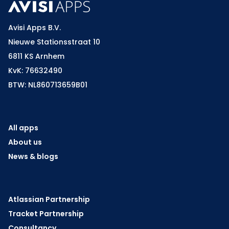
Avisi Apps B.V.
Nieuwe Stationsstraat 10
6811 KS Arnhem
KvK: 76632490
BTW: NL860713659B01
All apps
About us
News & blogs
Atlassian Partnership
Tracket Partnership
Consultancy