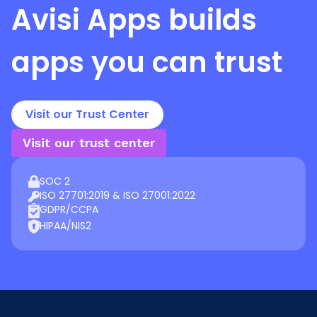
Avisi Apps
builds
apps you can trust
Visit our Trust Center
Visit our trust center
SOC 2
ISO 27701:2019 & ISO 27001:2022
GDPR/CCPA
HIPAA/NIS2