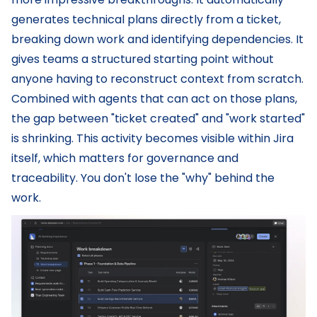
generates technical plans directly from a ticket,
breaking down work and identifying dependencies. It
gives teams a structured starting point without
anyone having to reconstruct context from scratch.
Combined with agents that can act on those plans,
the gap between "ticket created" and "work started"
is shrinking. This activity becomes visible within Jira
itself, which matters for governance and
traceability. You don't lose the "why" behind the
work.