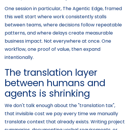
One session in particular, The Agentic Edge, framed
this well: start where work consistently stalls
between teams, where decisions follow repeatable
patterns, and where delays create measurable
business impact. Not everywhere at once. One
workflow, one proof of value, then expand
intentionally.
The translation layer
between humans and
agents is shrinking
We don't talk enough about the "translation tax",
that invisible cost we pay every time we manually
translate context that already exists. Writing project
summaries, documenting verbal requirements, or