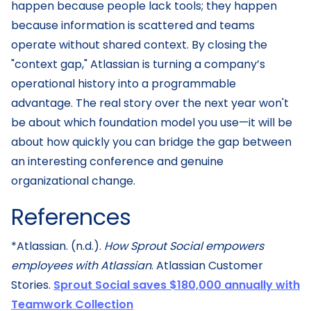
happen because people lack tools; they happen
because information is scattered and teams
operate without shared context. By closing the
"context gap," Atlassian is turning a company’s
operational history into a programmable
advantage. The real story over the next year won't
be about which foundation model you use—it will be
about how quickly you can bridge the gap between
an interesting conference and genuine
organizational change.
References
*Atlassian. (n.d.).
How Sprout Social empowers
employees with Atlassian
. Atlassian Customer
Stories.
Sprout Social saves $180,000 annually with
Teamwork Collection