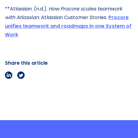
**Atlassian. (n.d.).
How Procore scales teamwork
with Atlassian
. Atlassian Customer Stories.
Procore
unifies teamwork and roadmaps in one System of
Work
Share this article