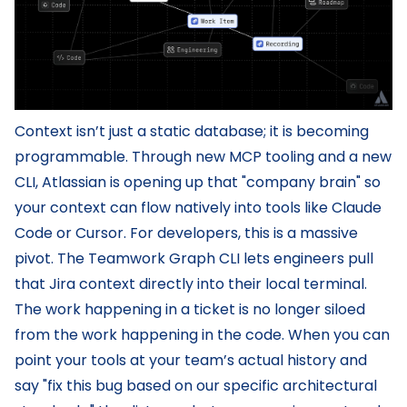
Context isn’t just a static database; it is becoming
programmable. Through new MCP tooling and a new
CLI, Atlassian is opening up that "company brain" so
your context can flow natively into tools like Claude
Code or Cursor. For developers, this is a massive
pivot. The Teamwork Graph CLI lets engineers pull
that Jira context directly into their local terminal.
The work happening in a ticket is no longer siloed
from the work happening in the code. When you can
point your tools at your team’s actual history and
say "fix this bug based on our specific architectural