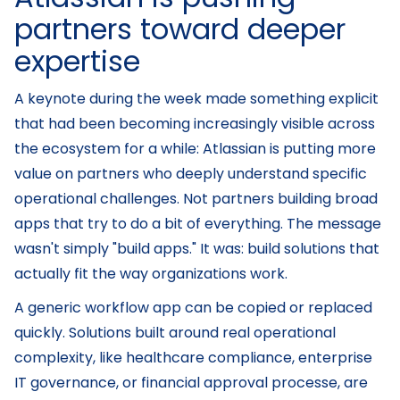
partners toward deeper
expertise
A keynote during the week made something explicit
that had been becoming increasingly visible across
the ecosystem for a while: Atlassian is putting more
value on partners who deeply understand specific
operational challenges. Not partners building broad
apps that try to do a bit of everything. The message
wasn't simply "build apps." It was: build solutions that
actually fit the way organizations work.
A generic workflow app can be copied or replaced
quickly. Solutions built around real operational
complexity, like healthcare compliance, enterprise
IT governance, or financial approval processe, are