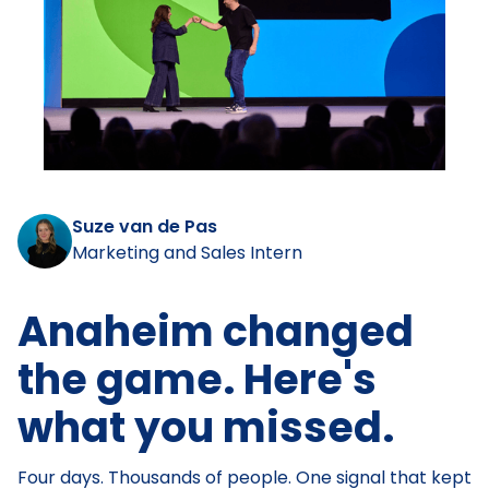
Suze van de Pas
Marketing and Sales Intern
Anaheim changed
the game. Here's
what you missed.
Four days. Thousands of people. One signal that kept