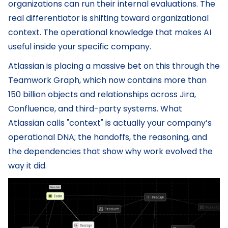
organizations can run their internal evaluations. The
real differentiator is shifting toward organizational
context. The operational knowledge that makes AI
useful inside your specific company.
Atlassian is placing a massive bet on this through the
Teamwork Graph, which now contains more than
150 billion objects and relationships across Jira,
Confluence, and third-party systems. What
Atlassian calls "context" is actually your company’s
operational DNA; the handoffs, the reasoning, and
the dependencies that show why work evolved the
way it did.