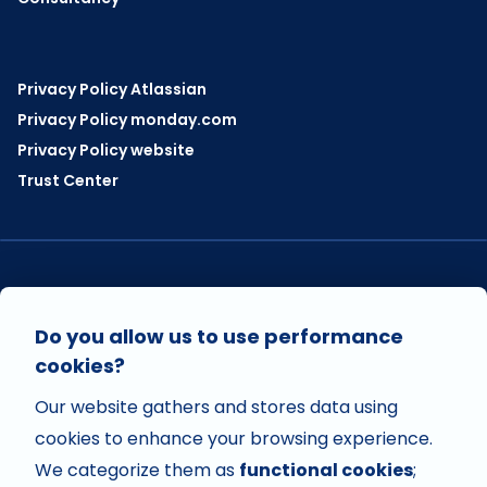
Privacy Policy Atlassian
Privacy Policy monday.com
Privacy Policy website
Trust Center
VISIT US ON
Do you allow us to use performance
cookies?
Our website gathers and stores data using
VISIT US ON
cookies to enhance your browsing experience.
We categorize them as
functional cookies
;