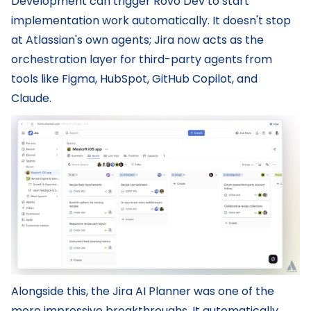
Development can trigger Rovo Dev to start
implementation work automatically. It doesn't stop
at Atlassian's own agents; Jira now acts as the
orchestration layer for third-party agents from
tools like Figma, HubSpot, GitHub Copilot, and
Claude.
Alongside this, the Jira AI Planner was one of the
more impressive breakthroughs. It automatically