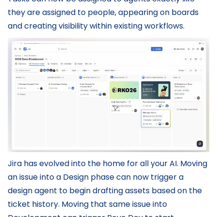
they are assigned to people, appearing on boards
and creating visibility within existing workflows.
Jira has evolved into the home for all your AI. Moving
an issue into a Design phase can now trigger a
design agent to begin drafting assets based on the
ticket history. Moving that same issue into