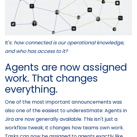
It's:
how connected is our operational knowledge,
and who has access to it?
Agents are now assigned
work. That changes
everything.
One of the most important announcements was
also one of the easiest to underestimate: Agents in
Jira are now generally available. This isn't just a
workflow tweak; it changes how teams own work.
Tasks can now be assigned to agents exactly like