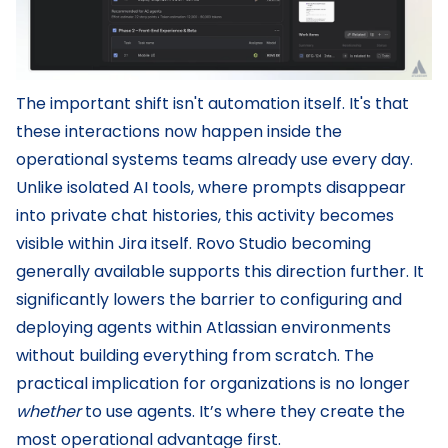
The important shift isn't automation itself. It's that
these interactions now happen inside the
operational systems teams already use every day.
Unlike isolated AI tools, where prompts disappear
into private chat histories, this activity becomes
visible within Jira itself. Rovo Studio becoming
generally available supports this direction further. It
significantly lowers the barrier to configuring and
deploying agents within Atlassian environments
without building everything from scratch. The
practical implication for organizations is no longer
whether
to use agents. It’s where they create the
most operational advantage first.