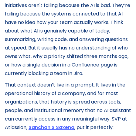
initiatives aren't failing because the AI is bad. They’re
failing because the systems connected to that AI
have no idea how your team actually works. Think
about what AI is genuinely capable of today;
summarizing, writing code, and answering questions
at speed. But it usually has no understanding of who
owns what, why a priority shifted three months ago,
or how a single decision in a Confluence page is
currently blocking a team in Jira.
That context doesn’t live in a prompt. It lives in the
operational history of a company, and for most
organizations, that history is spread across tools,
people, and institutional memory that no AI assistant
can currently access in any meaningful way. SVP at
Atlassian,
Sanchan S Saxena
, put it perfectly: