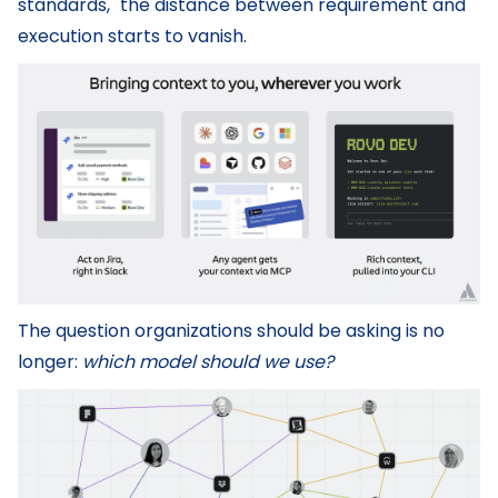
standards," the distance between requirement and
execution starts to vanish.
The question organizations should be asking is no
longer:
which model should we use?