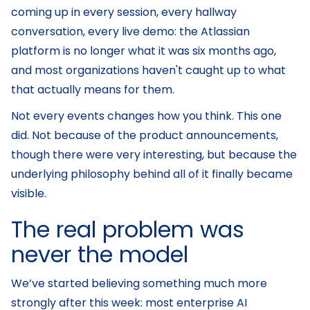
coming up in every session, every hallway
conversation, every live demo: the Atlassian
platform is no longer what it was six months ago,
and most organizations haven't caught up to what
that actually means for them.
Not every events changes how you think. This one
did. Not because of the product announcements,
though there were very interesting, but because the
underlying philosophy behind all of it finally became
visible.
The real problem was
never the model
We’ve started believing something much more
strongly after this week: most enterprise AI