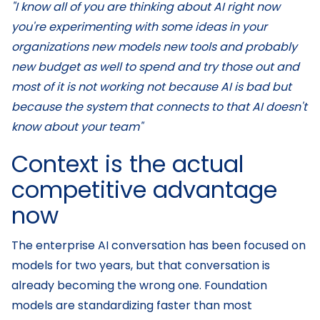
"I know all of you are thinking about AI right now
you're experimenting with some ideas in your
organizations new models new tools and probably
new budget as well to spend and try those out and
most of it is not working not because AI is bad but
because the system that connects to that AI doesn't
know about your team"
Context is the actual
competitive advantage
now
The enterprise AI conversation has been focused on
models for two years, but that conversation is
already becoming the wrong one. Foundation
models are standardizing faster than most