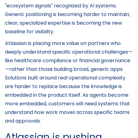
"ecosystem signals" recognized by AI systems.
Generic positioning is becoming harder to maintain;
clear, specialized expertise is becoming the new
baseline for visibility.
Atlassian is placing more value on partners who
deeply understand specific operational challenges—
like healthcare compliance or financial governance
—rather than those building broad, generic apps.
Solutions built around real operational complexity
are harder to replace because the knowledge is
embedded in the product itself. As agents become
more embedded, customers will need systems that
understand how work moves across specific teams
and approvals.
Atlassian is pushing