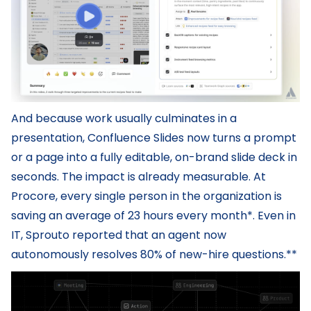
And because work usually culminates in a
presentation, Confluence Slides now turns a prompt
or a page into a fully editable, on-brand slide deck in
seconds. The impact is already measurable. At
Procore, every single person in the organization is
saving an average of 23 hours every month*. Even in
IT, Sprouto reported that an agent now
autonomously resolves 80% of new-hire questions.**