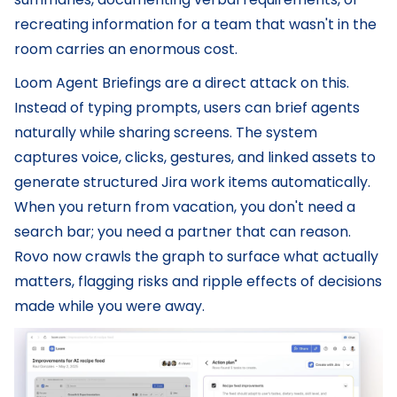
recreating information for a team that wasn't in the
room carries an enormous cost.
Loom Agent Briefings are a direct attack on this.
Instead of typing prompts, users can brief agents
naturally while sharing screens. The system
captures voice, clicks, gestures, and linked assets to
generate structured Jira work items automatically.
When you return from vacation, you don't need a
search bar; you need a partner that can reason.
Rovo now crawls the graph to surface what actually
matters, flagging risks and ripple effects of decisions
made while you were away.