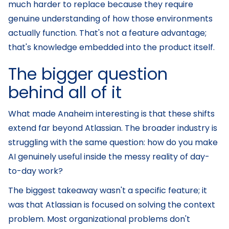
much harder to replace because they require
genuine understanding of how those environments
actually function. That's not a feature advantage;
that's knowledge embedded into the product itself.
The bigger question
behind all of it
What made Anaheim interesting is that these shifts
extend far beyond Atlassian. The broader industry is
struggling with the same question: how do you make
AI genuinely useful inside the messy reality of day-
to-day work?
The biggest takeaway wasn't a specific feature; it
was that Atlassian is focused on solving the context
problem. Most organizational problems don't