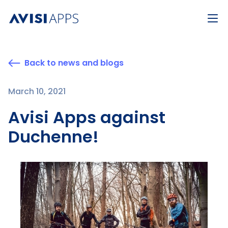
Back to news and blogs
March 10, 2021
Avisi Apps against
Duchenne!