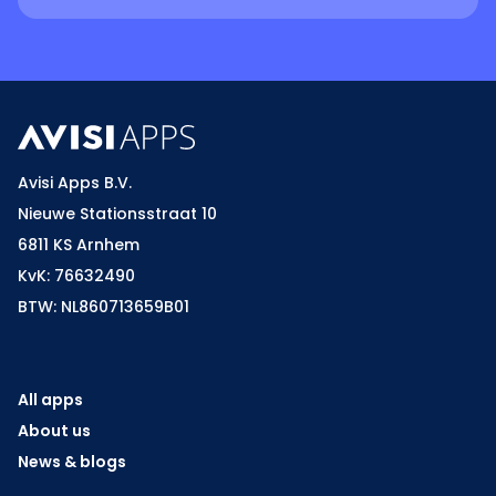
Avisi Apps B.V.
Nieuwe Stationsstraat 10
6811 KS Arnhem
KvK: 76632490
BTW: NL860713659B01
All apps
About us
News & blogs