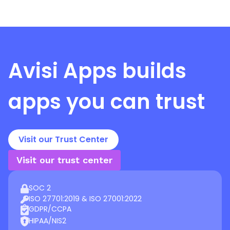
Avisi Apps
builds
apps you can trust
Visit our Trust Center
Visit our trust center
SOC 2
ISO 27701:2019 & ISO 27001:2022
GDPR/CCPA
HIPAA/NIS2