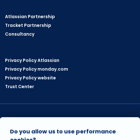
Atlassian Partnership
Tracket Partnership
Consultancy
Privacy Policy Atlassian
Privacy Policy monday.com
Privacy Policy website
Trust Center
VISIT US ON
Do you allow us to use performance
cookies?