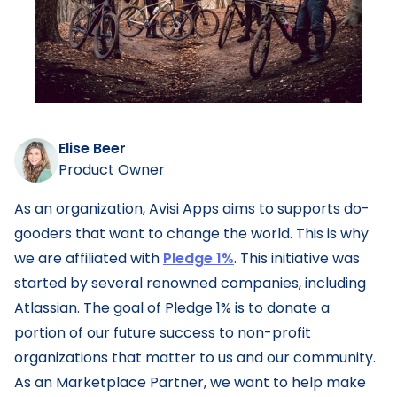
Elise Beer
Product Owner
As an organization, Avisi Apps aims to supports do-
gooders that want to change the world. This is why
we are affiliated with
Pledge 1%
. This initiative was
started by several renowned companies, including
Atlassian. The goal of Pledge 1% is to donate a
portion of our future success to non-profit
organizations that matter to us and our community.
As an Marketplace Partner, we want to help make