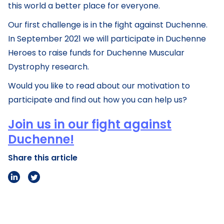
this world a better place for everyone.
Our first challenge is in the fight against Duchenne.
In September 2021 we will participate in Duchenne
Heroes to raise funds for Duchenne Muscular
Dystrophy research.
Would you like to read about our motivation to
participate and find out how you can help us?
Join us in our fight against
Duchenne!
Share this article