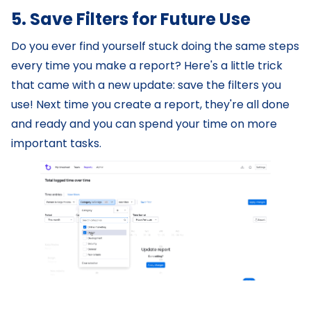
5. Save Filters for Future Use
Do you ever find yourself stuck doing the same steps
every time you make a report? Here's a little trick
that came with a new update: save the filters you
use! Next time you create a report, they're all done
and ready and you can spend your time on more
important tasks.