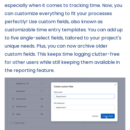
especially when it comes to tracking time. Now, you
can customize everything to fit your processes
perfectly! Use custom fields, also known as
customizable time entry templates. You can add up
to five single-select fields, tailored to your project's
unique needs. Plus, you can now archive older
custom fields. This keeps time logging clutter-free
for other users while still keeping them available in
the reporting feature.