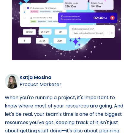
Katja Mosina
Product Marketer
When you're running a project, it's important to
know where most of your resources are going. And
let's be real, your team's time is one of the biggest
resources you've got. Keeping track of it isn't just
about getting stuff done—it's also about planning