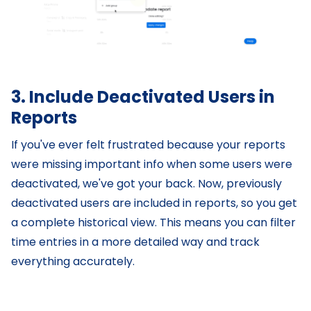
3. Include Deactivated Users in
Reports
If you've ever felt frustrated because your reports
were missing important info when some users were
deactivated, we've got your back. Now, previously
deactivated users are included in reports, so you get
a complete historical view. This means you can filter
time entries in a more detailed way and track
everything accurately.