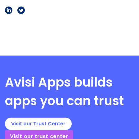
Avisi Apps
builds
apps you can trust
Visit our Trust Center
Visit our trust center