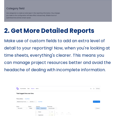
2. Get More Detailed Reports
Make use of custom fields to add an extra level of
detail to your reporting! Now, when you're looking at
time sheets, everything's clearer. This means you
can manage project resources better and avoid the
headache of dealing with incomplete information.