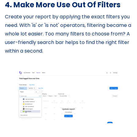
4. Make More Use Out Of Filters
Create your report by applying the exact filters you
need. With 'is' or 'is not' operators, filtering became a
whole lot easier. Too many filters to choose from? A
user-friendly search bar helps to find the right filter
within a second.