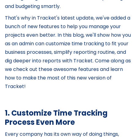
and budgeting smartly.
That's why in Tracket's latest update, we've added a
bunch of new features to help you manage your
projects even better. In this blog, we'll show how you
as an admin can customize time tracking to fit your
business processes, simplify reporting routine, and
dig deeper into reports with Tracket. Come along as
we check out these awesome features and learn
how to make the most of this new version of
Tracket!
1. Customize Time Tracking
Process Even More
Every company has its own way of doing things,