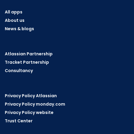
All apps
About us
News & blogs
Atlassian Partnership
Tracket Partnership
Consultancy
Privacy Policy Atlassian
Privacy Policy monday.com
Privacy Policy website
Trust Center