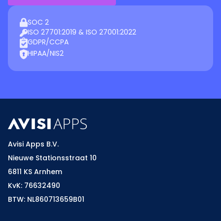
SOC 2
ISO 27701:2019 & ISO 27001:2022
GDPR/CCPA
HIPAA/NIS2
Avisi Apps B.V.
Nieuwe Stationsstraat 10
6811 KS Arnhem
KvK: 76632490
BTW: NL860713659B01