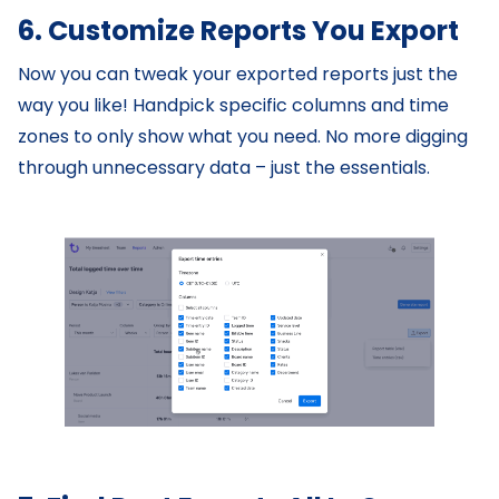
6. Customize Reports You Export
Now you can tweak your exported reports just the
way you like! Handpick specific columns and time
zones to only show what you need. No more digging
through unnecessary data – just the essentials.