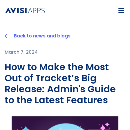
Back to news and blogs
March 7, 2024
How to Make the Most
Out of Tracket’s Big
Release: Admin's Guide
to the Latest Features