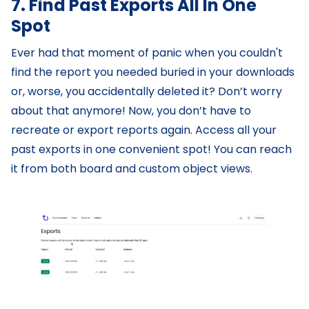
7. Find Past Exports All In One
Spot
Ever had that moment of panic when you couldn't
find the report you needed buried in your downloads
or, worse, you accidentally deleted it? Don’t worry
about that anymore! Now, you don’t have to
recreate or export reports again. Access all your
past exports in one convenient spot! You can reach
it from both board and custom object views.