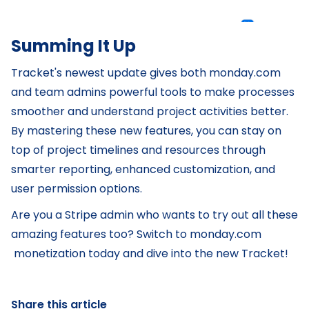
Summing It Up
Tracket's newest update gives both monday.com
and team admins powerful tools to make processes
smoother and understand project activities better.
By mastering these new features, you can stay on
top of project timelines and resources through
smarter reporting, enhanced customization, and
user permission options.
Are you a Stripe admin who wants to try out all these
amazing features too? Switch to monday.com
monetization today and dive into the new Tracket!
Share this article