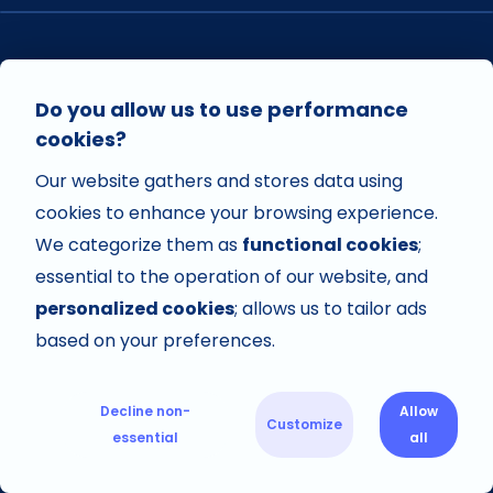
VISIT US ON
Do you allow us to use performance
cookies?
Our website gathers and stores data using
VISIT US ON
cookies to enhance your browsing experience.
We categorize them as
functional cookies
;
essential to the operation of our website, and
personalized cookies
; allows us to tailor ads
based on your preferences.
Decline non-
Allow
Customize
Copyright © 2026 Avisi Apps. All rights reserved.
essential
all