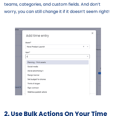
teams, categories, and custom fields. And don’t
worry, you can still change it if it doesn’t seem right!
2. Use Bulk Actions On Your Time