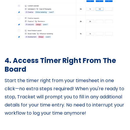
4. Access Timer Right From The
Board
Start the timer right from your timesheet in one
click—no extra steps required! When you're ready to
stop, Tracket will prompt you to fill in any additional
details for your time entry. No need to interrupt your
workflow to log your time anymore!