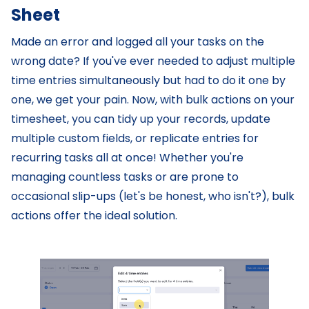
Sheet
Made an error and logged all your tasks on the
wrong date? If you've ever needed to adjust multiple
time entries simultaneously but had to do it one by
one, we get your pain. Now, with bulk actions on your
timesheet, you can tidy up your records, update
multiple custom fields, or replicate entries for
recurring tasks all at once! Whether you're
managing countless tasks or are prone to
occasional slip-ups (let's be honest, who isn't?), bulk
actions offer the ideal solution.