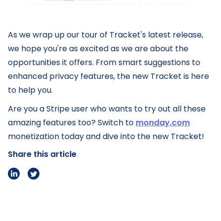
As we wrap up our tour of Tracket's latest release,
we hope you're as excited as we are about the
opportunities it offers. From smart suggestions to
enhanced privacy features, the new Tracket is here
to help you.
Are you a Stripe user who wants to try out all these
amazing features too? Switch to
monday.com
monetization today and dive into the new Tracket!
Share this article