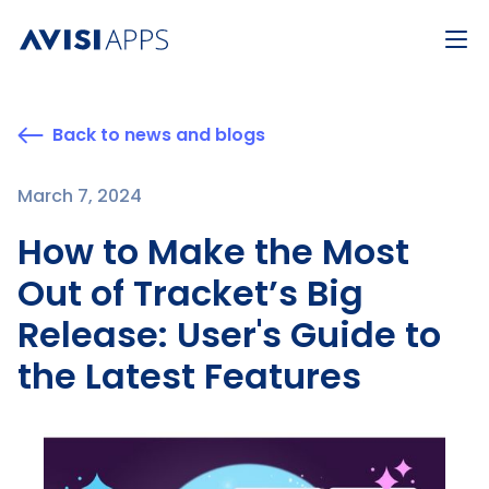
Back to news and blogs
March 7, 2024
How to Make the Most
Out of Tracket’s Big
Release: User's Guide to
the Latest Features