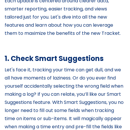
Each update is centered around clearer data,
smarter reporting, easier tracking, and views
tailored just for you. Let's dive into all the new
features and learn about how you can leverage
them to maximize the benefits of the new Tracket.
1. Check Smart Suggestions
Let's face it, tracking your time can get dull, and we
all have moments of laziness. Or do you ever find
yourself accidentally selecting the wrong field when
making a log? If you can relate, you’ll like our Smart
Suggestions feature. With Smart Suggestions, you no
longer need to fill out some fields when tracking
time on items or sub-items. It will magically appear
when making a time entry and pre-fill the fields like