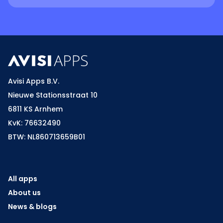
Avisi Apps B.V.
Nieuwe Stationsstraat 10
6811 KS Arnhem
KvK: 76632490
BTW: NL860713659B01
All apps
About us
News & blogs