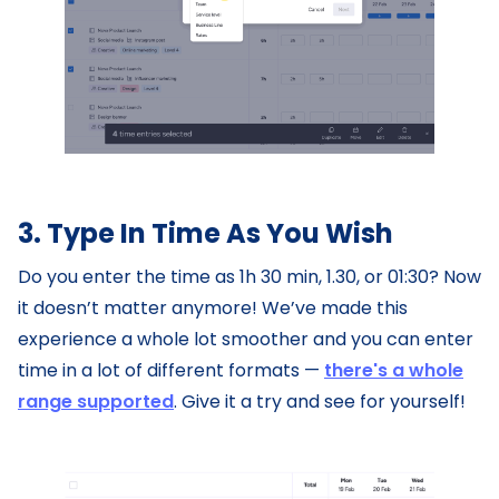
3. Type In Time As You Wish
Do you enter the time as 1h 30 min, 1.30, or 01:30? Now
it doesn’t matter anymore! We’ve made this
experience a whole lot smoother and you can enter
time in a lot of different formats —
there's a whole
range supported
. Give it a try and see for yourself!