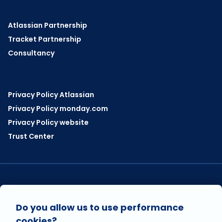
Atlassian Partnership
Tracket Partnership
Consultancy
Privacy Policy Atlassian
Privacy Policy monday.com
Privacy Policy website
Trust Center
VISIT US ON
Do you allow us to use performance
cookies?