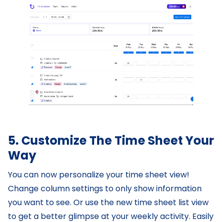
5. Customize The Time Sheet Your
Way
You can now personalize your time sheet view!
Change column settings to only show information
you want to see. Or use the new time sheet list view
to get a better glimpse at your weekly activity. Easily