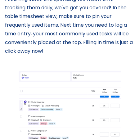
tracking them daily, we've got you covered! In the
table timesheet view, make sure to pin your
frequently used items. Next time you need to log a
time entry, your most commonly used tasks will be
conveniently placed at the top. Filling in time is just a
click away now!