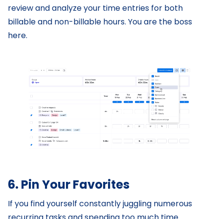
review and analyze your time entries for both
billable and non-billable hours. You are the boss
here.
6. Pin Your Favorites
If you find yourself constantly juggling numerous
recurring tasks and spending too much time