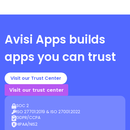
Avisi Apps
builds
apps you can trust
Visit our Trust Center
Visit our trust center
SOC 2
ISO 27701:2019 & ISO 27001:2022
GDPR/CCPA
HIPAA/NIS2