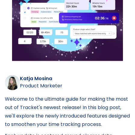
Katja Mosina
Product Marketer
Welcome to the ultimate guide for making the most
out of Tracket's newest release! In this blog post,
we'll explore the newly introduced features designed
to smoothen your time tracking process.