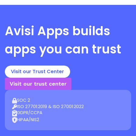
Avisi Apps
builds
apps you can trust
Visit our Trust Center
Visit our trust center
SOC 2
ISO 27701:2019 & ISO 27001:2022
GDPR/CCPA
HIPAA/NIS2