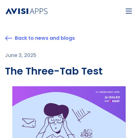
Back to news and blogs
June 3, 2025
The Three-Tab Test