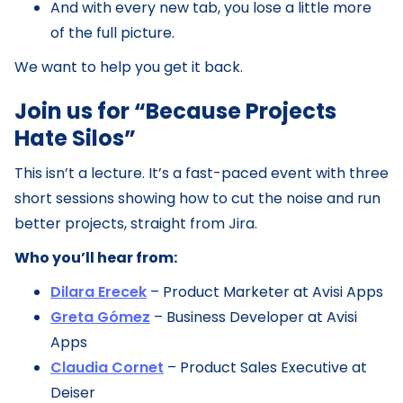
And with every new tab, you lose a little more
of the full picture.
We want to help you get it back.
Join us for “Because Projects
Hate Silos”
This isn’t a lecture. It’s a fast-paced event with three
short sessions showing how to cut the noise and run
better projects, straight from Jira.
Who you’ll hear from:
Dilara Erecek
– Product Marketer at Avisi Apps
Greta Gómez
– Business Developer at Avisi
Apps
Claudia Cornet
– Product Sales Executive at
Deiser