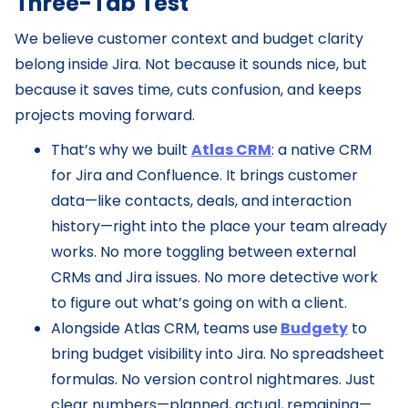
Three-Tab Test
We believe customer context and budget clarity
belong inside Jira. Not because it sounds nice, but
because it saves time, cuts confusion, and keeps
projects moving forward.
That’s why we built
Atlas CRM
: a native CRM
for Jira and Confluence. It brings customer
data—like contacts, deals, and interaction
history—right into the place your team already
works. No more toggling between external
CRMs and Jira issues. No more detective work
to figure out what’s going on with a client.
Alongside Atlas CRM, teams use
Budgety
to
bring budget visibility into Jira. No spreadsheet
formulas. No version control nightmares. Just
clear numbers—planned, actual, remaining—