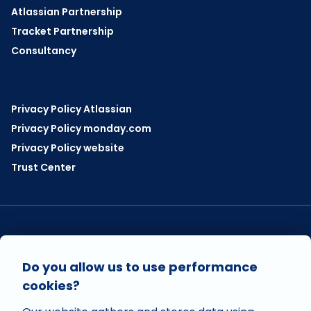
Atlassian Partnership
Tracket Partnership
Consultancy
Privacy Policy Atlassian
Privacy Policy monday.com
Privacy Policy website
Trust Center
VISIT US ON
Do you allow us to use performance
cookies?