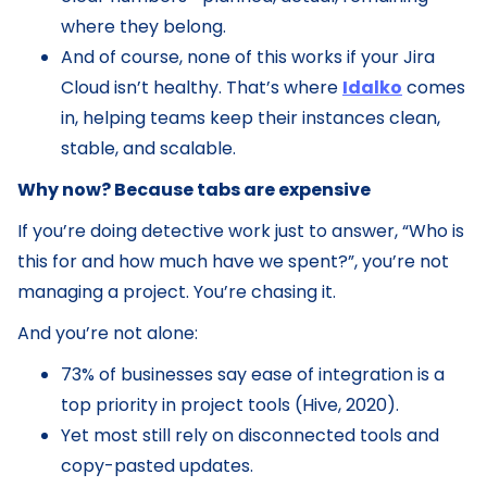
where they belong.
And of course, none of this works if your Jira
Cloud isn’t healthy. That’s where
Idalko
comes
in, helping teams keep their instances clean,
stable, and scalable.
Why now? Because tabs are expensive
If you’re doing detective work just to answer, “Who is
this for and how much have we spent?”, you’re not
managing a project. You’re chasing it.
And you’re not alone:
73% of businesses say ease of integration is a
top priority in project tools (Hive, 2020).
Yet most still rely on disconnected tools and
copy-pasted updates.