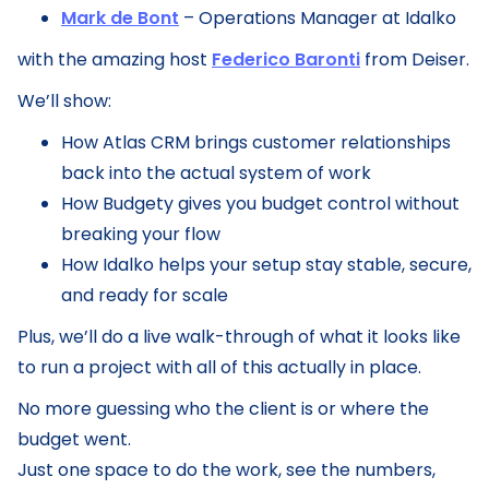
Mark de Bont
– Operations Manager at Idalko
with the amazing host
Federico Baronti
from Deiser.
We’ll show:
How Atlas CRM brings customer relationships
back into the actual system of work
How Budgety gives you budget control without
breaking your flow
How Idalko helps your setup stay stable, secure,
and ready for scale
Plus, we’ll do a live walk-through of what it looks like
to run a project with all of this actually in place.
No more guessing who the client is or where the
budget went.
Just one space to do the work, see the numbers,