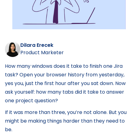
Dilara Erecek
Product Marketer
How many windows does it take to finish one Jira
task? Open your browser history from yesterday,
yes you, just the first hour after you sat down. Now
ask yourself: how many tabs did it take to answer
one project question?
If it was more than three, you’re not alone. But you
might be making things harder than they need to
be.