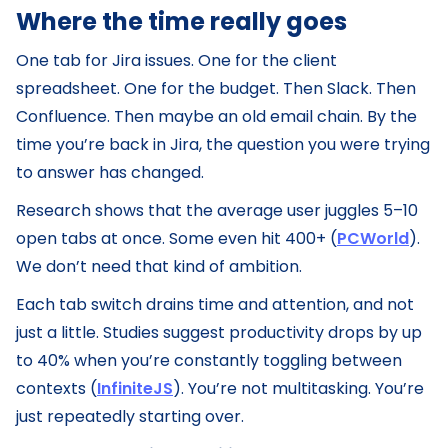
Where the time really goes
One tab for Jira issues. One for the client
spreadsheet. One for the budget. Then Slack. Then
Confluence. Then maybe an old email chain. By the
time you’re back in Jira, the question you were trying
to answer has changed.
Research shows that the average user juggles 5–10
open tabs at once. Some even hit 400+ (
PCWorld
).
We don’t need that kind of ambition.
Each tab switch drains time and attention, and not
just a little. Studies suggest productivity drops by up
to 40% when you’re constantly toggling between
contexts (
InfiniteJS
). You’re not multitasking. You’re
just repeatedly starting over.