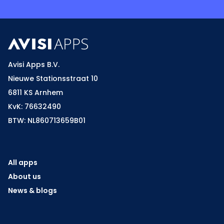
Avisi Apps B.V.
Nieuwe Stationsstraat 10
6811 KS Arnhem
KvK: 76632490
BTW: NL860713659B01
All apps
About us
News & blogs