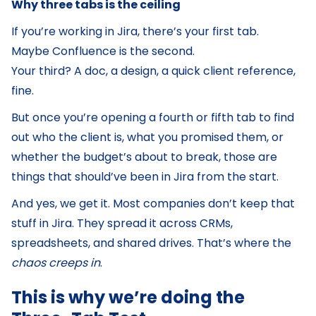
Why three tabs is the ceiling
If you’re working in Jira, there’s your first tab.
Maybe Confluence is the second.
Your third? A doc, a design, a quick client reference,
fine.
But once you’re opening a fourth or fifth tab to find
out who the client is, what you promised them, or
whether the budget’s about to break, those are
things that should’ve been in Jira from the start.
And yes, we get it. Most companies don’t keep that
stuff in Jira. They spread it across CRMs,
spreadsheets, and shared drives. That’s where the
chaos creeps in
.
This is why we’re doing the