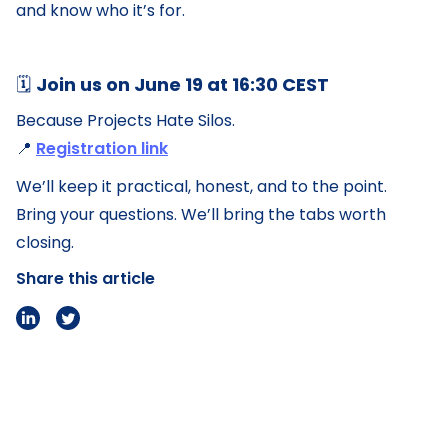
and know who it’s for.
🗓️
Join us on June 19 at 16:30 CEST
Because Projects Hate Silos.
📍
Registration link
We’ll keep it practical, honest, and to the point.
Bring your questions. We’ll bring the tabs worth
closing.
Share this article