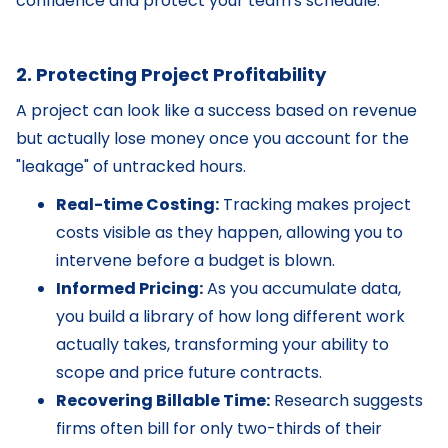
confidence and protect your team's schedule.
2. Protecting Project Profitability
A project can look like a success based on revenue
but actually lose money once you account for the
"leakage" of untracked hours.
Real-time Costing:
Tracking makes project
costs visible as they happen, allowing you to
intervene before a budget is blown.
Informed Pricing:
As you accumulate data,
you build a library of how long different work
actually takes, transforming your ability to
scope and price future contracts.
Recovering Billable Time:
Research suggests
firms often bill for only two-thirds of their