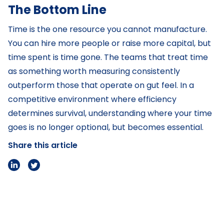
The Bottom Line
Time is the one resource you cannot manufacture.
You can hire more people or raise more capital, but
time spent is time gone. The teams that treat time
as something worth measuring consistently
outperform those that operate on gut feel. In a
competitive environment where efficiency
determines survival, understanding where your time
goes is no longer optional, but becomes essential.
Share this article