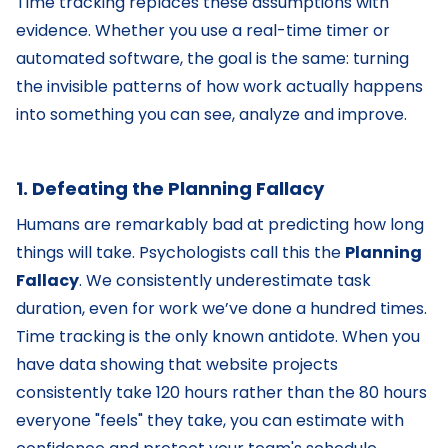
Time tracking replaces these assumptions with
evidence. Whether you use a real-time timer or
automated software, the goal is the same: turning
the invisible patterns of how work actually happens
into something you can see, analyze and improve.
1. Defeating the Planning Fallacy
Humans are remarkably bad at predicting how long
things will take. Psychologists call this the
Planning
Fallacy
. We consistently underestimate task
duration, even for work we’ve done a hundred times.
Time tracking is the only known antidote. When you
have data showing that website projects
consistently take 120 hours rather than the 80 hours
everyone "feels" they take, you can estimate with