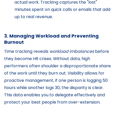
actual work. Tracking captures the "lost"
minutes spent on quick calls or emails that add
up to real revenue.
3. Managing Workload and Preventing
Burnout
Time tracking reveals
workload imbalances
before
they become HR crises. Without data, high
performers often shoulder a disproportionate share
of the work until they burn out. Visibility allows for
proactive management, if one person is logging 50
hours while another logs 30, the disparity is clear.
This data enables you to delegate effectively and
protect your best people from over-extension.