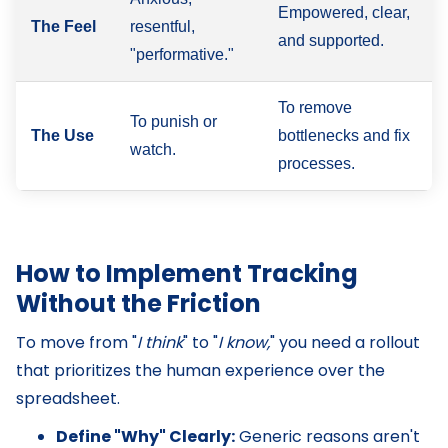
Empowered, clear,
The Feel
resentful,
and supported.
"performative."
To remove
To punish or
The Use
bottlenecks and fix
watch.
processes.
How to Implement Tracking
Without the Friction
To move from "
I think
" to "
I know,
" you need a rollout
that prioritizes the human experience over the
spreadsheet.
Define "Why" Clearly:
Generic reasons aren't