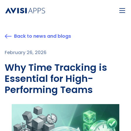
Back to news and blogs
February 26, 2026
Why Time Tracking is
Essential for High-
Performing Teams