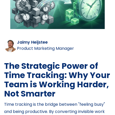
Jaimy Heijstee
Product Marketing Manager
The Strategic Power of
Time Tracking: Why Your
Team is Working Harder,
Not Smarter
Time tracking is the bridge between "feeling busy"
and being productive. By converting invisible work