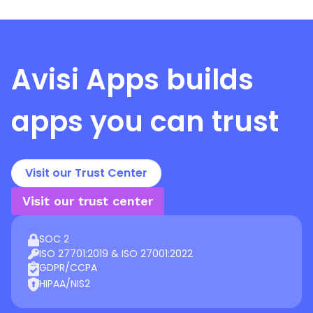
Avisi Apps
builds
apps you can trust
Visit our Trust Center
Visit our trust center
SOC 2
ISO 27701:2019 & ISO 27001:2022
GDPR/CCPA
HIPAA/NIS2