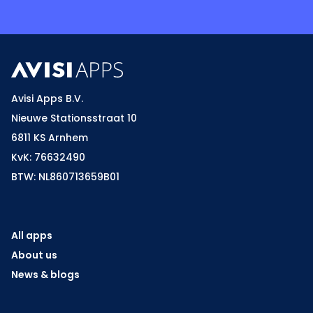
Avisi Apps B.V.
Nieuwe Stationsstraat 10
6811 KS Arnhem
KvK: 76632490
BTW: NL860713659B01
All apps
About us
News & blogs