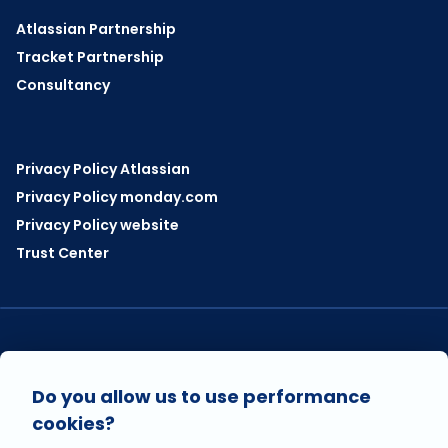
Atlassian Partnership
Tracket Partnership
Consultancy
Privacy Policy Atlassian
Privacy Policy monday.com
Privacy Policy website
Trust Center
VISIT US ON
Do you allow us to use performance
cookies?