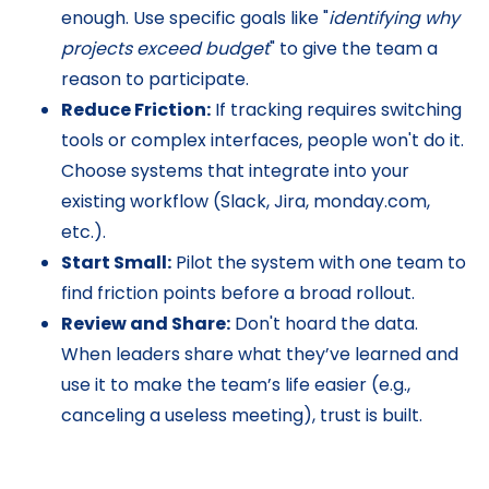
enough. Use specific goals like "
identifying why
projects exceed budget
" to give the team a
reason to participate.
Reduce Friction:
If tracking requires switching
tools or complex interfaces, people won't do it.
Choose systems that integrate into your
existing workflow (Slack, Jira, monday.com,
etc.).
Start Small:
Pilot the system with one team to
find friction points before a broad rollout.
Review and Share:
Don't hoard the data.
When leaders share what they’ve learned and
use it to make the team’s life easier (e.g.,
canceling a useless meeting), trust is built.