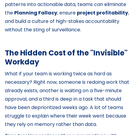
patterns into actionable data, teams can eliminate
the
Planning Fallacy
, ensure
project profitability
,
and build a culture of high-stakes accountability
without the sting of surveillance.
The Hidden Cost of the "Invisible"
Workday
What if your team is working twice as hard as
necessary? Right now, someone is redoing work that
already exists, another is waiting on a five-minute
approval, and a third is deep in a task that should
have been deprioritized weeks ago. A lot of teams
struggle to explain where their week went because
they rely on memory rather than data.