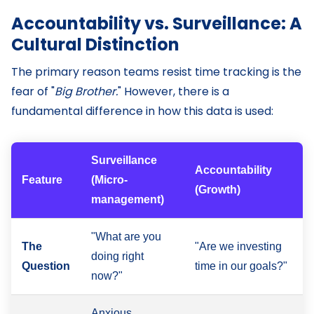
Accountability vs. Surveillance: A
Cultural Distinction
The primary reason teams resist time tracking is the
fear of "
Big Brother.
" However, there is a
fundamental difference in how this data is used:
Surveillance
Accountability
Feature
(Micro-
(Growth)
management)
"What are you
The
"Are we investing
doing right
Question
time in our goals?"
now?"
Anxious,