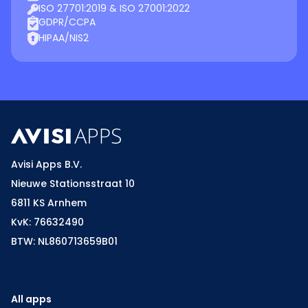
ISO 27701:2019 & ISO 27001:2022
GDPR/CCPA
HIPAA/NIS2
Avisi Apps B.V.
Nieuwe Stationsstraat 10
6811 KS Arnhem
KvK: 76632490
BTW: NL860713659B01
All apps