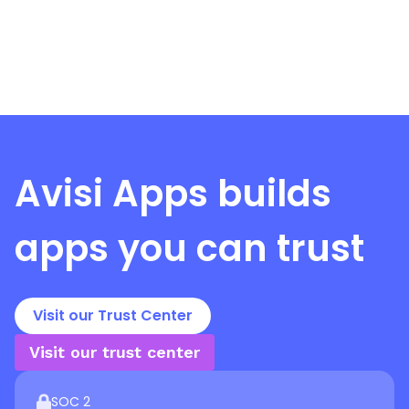
Avisi Apps
builds
apps you can trust
Visit our Trust Center
Visit our trust center
SOC 2