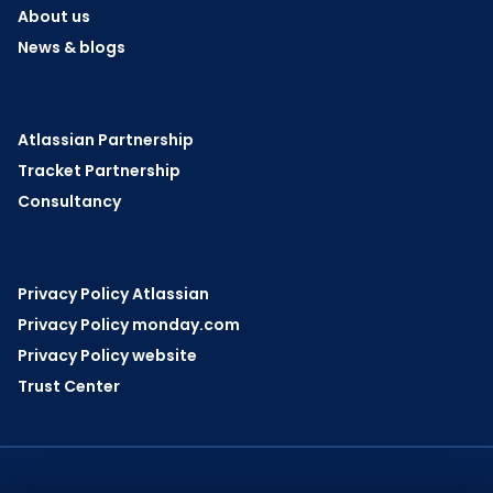
About us
News & blogs
Atlassian Partnership
Tracket Partnership
Consultancy
Privacy Policy Atlassian
Privacy Policy monday.com
Privacy Policy website
Trust Center