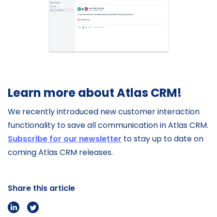
Learn more about Atlas CRM!
We recently introduced new customer interaction
functionality to save all communication in Atlas CRM.
Subscribe for our newsletter
to stay up to date on
coming Atlas CRM releases.
Share this article