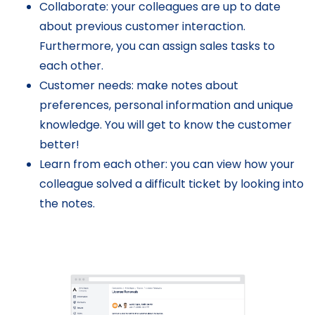
Collaborate: your colleagues are up to date
about previous customer interaction.
Furthermore, you can assign sales tasks to
each other.
Customer needs: make notes about
preferences, personal information and unique
knowledge. You will get to know the customer
better!
Learn from each other: you can view how your
colleague solved a difficult ticket by looking into
the notes.