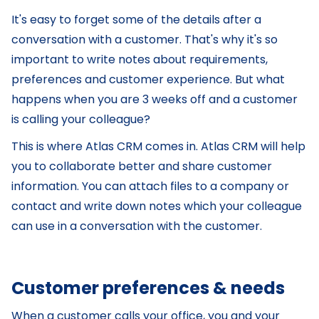
It's easy to forget some of the details after a
conversation with a customer. That's why it's so
important to write notes about requirements,
preferences and customer experience. But what
happens when you are 3 weeks off and a customer
is calling your colleague?
This is where Atlas CRM comes in. Atlas CRM will help
you to collaborate better and share customer
information. You can attach files to a company or
contact and write down notes which your colleague
can use in a conversation with the customer.
Customer preferences & needs
When a customer calls your office, you and your