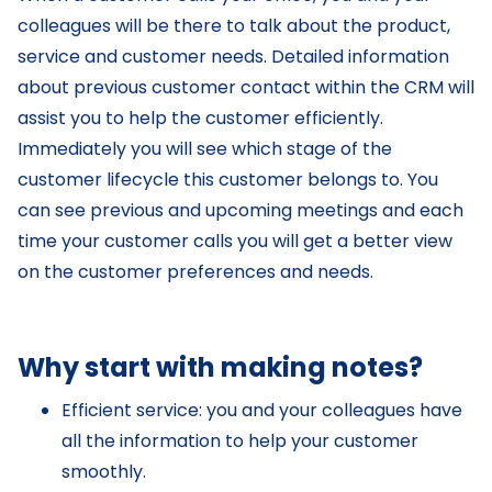
colleagues will be there to talk about the product,
service and customer needs. Detailed information
about previous customer contact within the CRM will
assist you to help the customer efficiently.
Immediately you will see which stage of the
customer lifecycle this customer belongs to. You
can see previous and upcoming meetings and each
time your customer calls you will get a better view
on the customer preferences and needs.
Why start with making notes?
Efficient service: you and your colleagues have
all the information to help your customer
smoothly.