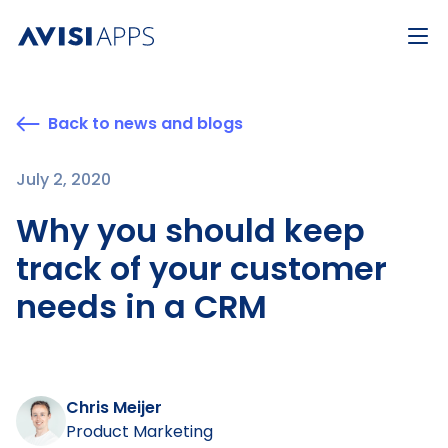
Back to news and blogs
July 2, 2020
Why you should keep
track of your customer
needs in a CRM
Chris Meijer
Product Marketing