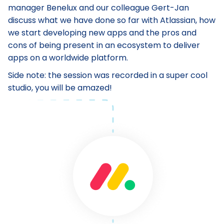
manager Benelux and our colleague Gert-Jan
discuss what we have done so far with Atlassian, how
we start developing new apps and the pros and
cons of being present in an ecosystem to deliver
apps on a worldwide platform.
Side note: the session was recorded in a super cool
studio, you will be amazed!