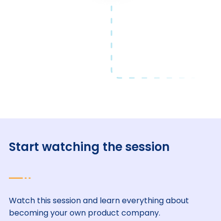
Start watching the session
Watch this session and learn everything about
becoming your own product company.