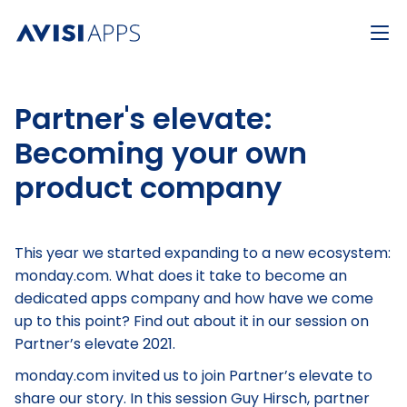
Partner's elevate:
Becoming your own
product company
This year we started expanding to a new ecosystem:
monday.com. What does it take to become an
dedicated apps company and how have we come
up to this point? Find out about it in our session on
Partner’s elevate 2021.
monday.com invited us to join Partner’s elevate to
share our story. In this session Guy Hirsch, partner