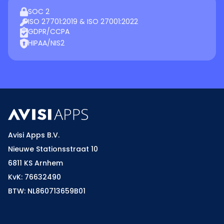
SOC 2
ISO 27701:2019 & ISO 27001:2022
GDPR/CCPA
HIPAA/NIS2
Avisi Apps B.V.
Nieuwe Stationsstraat 10
6811 KS Arnhem
KvK: 76632490
BTW: NL860713659B01