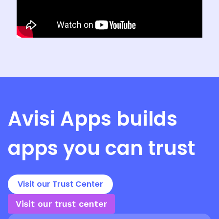
Avisi Apps
builds
apps you can trust
Visit our Trust Center
Visit our trust center