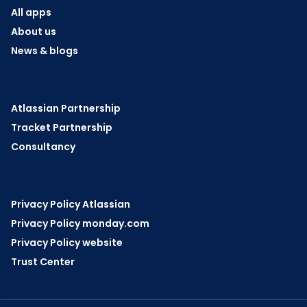
All apps
About us
News & blogs
Atlassian Partnership
Tracket Partnership
Consultancy
Privacy Policy Atlassian
Privacy Policy monday.com
Privacy Policy website
Trust Center