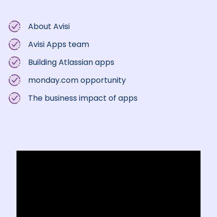
About Avisi
Avisi Apps team
Building Atlassian apps
monday.com opportunity
The business impact of apps