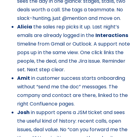
sees the day in one glance: stages, stalls, two
deals worth a call. She tags a teammate. No
slack-hunting, just @mention and move on.
Alicia
the sales rep picks it up. Last night’s
emails are already logged in the
Interactions
timeline from Gmail or Outlook. A support note
pops up in the same view. One click links the
people, the deal, and the Jira issue. Reminder
set. Next step clear.
Amit
in customer success starts onboarding
without “send me the doc” messages. The
company and contact are there, linked to the
right Confluence pages.
Josh
in support opens a JSM ticket and sees
the useful kind of history: recent calls, open
issues, deal value. No “can you forward me the