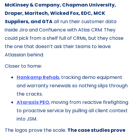
McKinsey & Company, Chapman University,
Draper, Maritech, Wicked Fox, EDC, MCK
Suppliers, and GTA
all run their customer data
inside Jira and Confluence with Atlas CRM. They
could pick from a shelf full of CRMs, but they chose
the one that doesn’t ask their teams to leave
Atlassian behind.
Closer to home:
Hankamp Rehab
, tracking demo equipment
and warranty renewals so nothing slips through
the cracks.
Ataraxis PEO
, moving from reactive firefighting
to proactive service by pulling all client context
into JSM.
The logos prove the scale.
The case studies prove