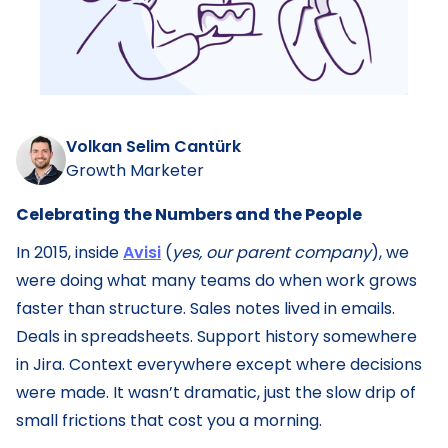
Volkan Selim Cantürk
Growth Marketer
Celebrating the Numbers and the People
In 2015, inside
Avisi
(
yes, our parent company
), we
were doing what many teams do when work grows
faster than structure. Sales notes lived in emails.
Deals in spreadsheets. Support history somewhere
in Jira. Context everywhere except where decisions
were made. It wasn’t dramatic, just the slow drip of
small frictions that cost you a morning.