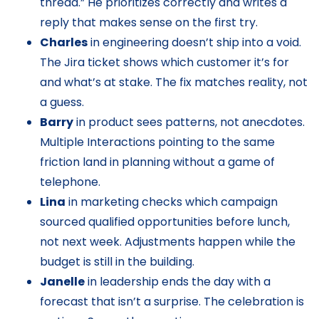
thread.” He prioritizes correctly and writes a
reply that makes sense on the first try.
Charles
in engineering doesn’t ship into a void.
The Jira ticket shows which customer it’s for
and what’s at stake. The fix matches reality, not
a guess.
Barry
in product sees patterns, not anecdotes.
Multiple Interactions pointing to the same
friction land in planning without a game of
telephone.
Lina
in marketing checks which campaign
sourced qualified opportunities before lunch,
not next week. Adjustments happen while the
budget is still in the building.
Janelle
in leadership ends the day with a
forecast that isn’t a surprise. The celebration is