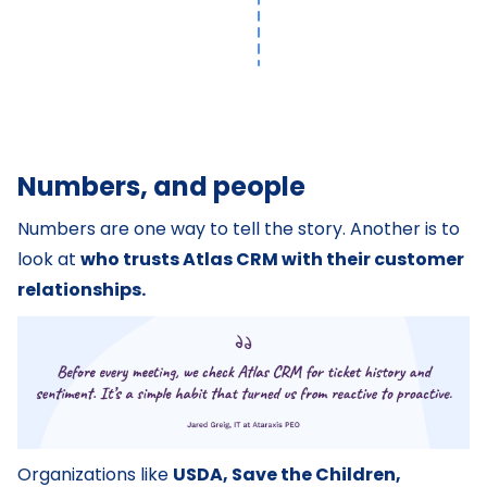
Numbers, and people
Numbers are one way to tell the story. Another is to
look at
who trusts Atlas CRM with their customer
relationships.
Organizations like
USDA, Save the Children,