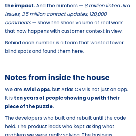
the impact.
And the numbers —
8 million linked Jira
issues, 3.5 million contact updates, 120,000
comments
— show the sheer volume of real work
that now happens with customer context in view.
Behind each number is a team that wanted fewer
blind spots and found them here.
Notes from inside the house
We are
Avisi Apps
, but Atlas CRM is not just an app.
It is
ten years of people showing up with their
piece of the puzzle.
The developers who built and rebuilt until the code
held. The product leads who kept asking what
problem we were really solving. The business