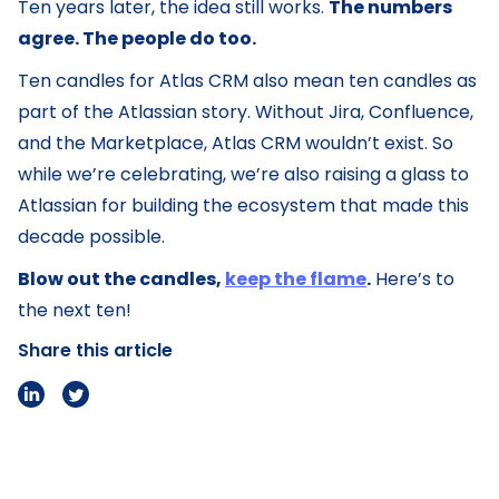
Ten years later, the idea still works.
The numbers
agree. The people do too.
Ten candles for Atlas CRM also mean ten candles as
part of the Atlassian story. Without Jira, Confluence,
and the Marketplace, Atlas CRM wouldn’t exist. So
while we’re celebrating, we’re also raising a glass to
Atlassian for building the ecosystem that made this
decade possible.
Blow out the candles,
keep the flame
.
Here’s to
the next ten!
Share this article