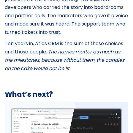
developers who carried the story into boardrooms
and partner calls. The marketers who gave it a voice
and made sure it was heard. The support team who
turned tickets into trust.
Ten years in, Atlas CRM is the sum of those choices
and those people.
The names matter as much as
the milestones, because without them, the candles
on the cake would not be lit.
What’s next?