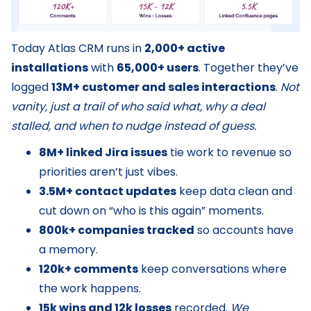
Today Atlas CRM runs in
2,000+ active
installations
with
65,000+ users
. Together they’ve
logged
13M+ customer and sales interactions
.
Not
vanity, just a trail of who said what, why a deal
stalled, and when to nudge instead of guess.
8M+ linked Jira issues
tie work to revenue so
priorities aren’t just vibes.
3.5M+ contact updates
keep data clean and
cut down on “who is this again” moments.
800k+ companies tracked
so accounts have
a memory.
120k+ comments
keep conversations where
the work happens.
15k wins and 12k losses
recorded.
We