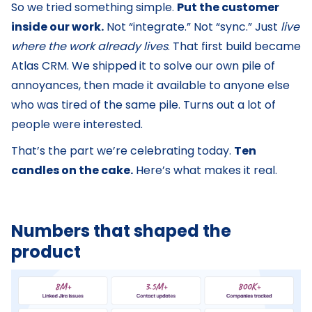
So we tried something simple.
Put the customer
inside our work.
Not “integrate.” Not “sync.” Just
live
where the work already lives
. That first build became
Atlas CRM. We shipped it to solve our own pile of
annoyances, then made it available to anyone else
who was tired of the same pile. Turns out a lot of
people were interested.
That’s the part we’re celebrating today.
Ten
candles on the cake.
Here’s what makes it real.
Numbers that shaped the
product