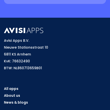
Avisi Apps B.V.
Nieuwe Stationsstraat 10
6811 KS Arnhem
KvK: 76632490
BTW: NL860713659B01
All apps
About us
News & blogs