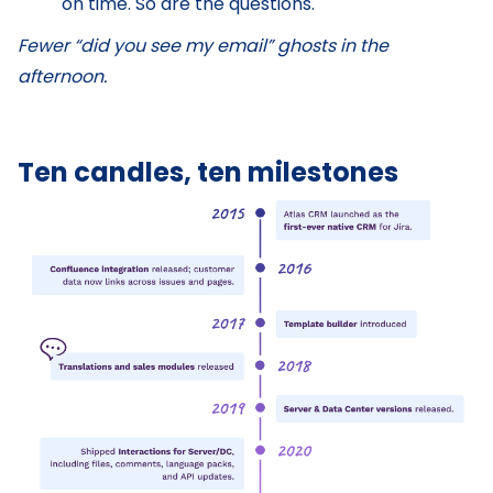
on time. So are the questions.
Fewer “did you see my email” ghosts in the
afternoon.
Ten candles, ten milestones