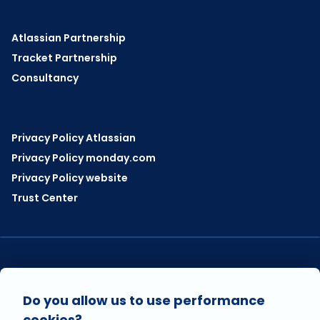
Atlassian Partnership
Tracket Partnership
Consultancy
Privacy Policy Atlassian
Privacy Policy monday.com
Privacy Policy website
Trust Center
VISIT US ON
Do you allow us to use performance
cookies?