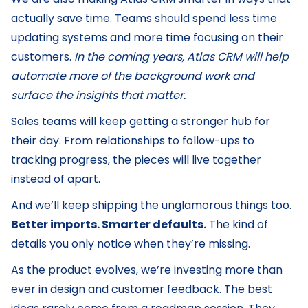
actually save time. Teams should spend less time
updating systems and more time focusing on their
customers.
In the coming years, Atlas CRM will help
automate more of the background work and
surface the insights that matter.
Sales teams will keep getting a stronger hub for
their day. From relationships to follow-ups to
tracking progress, the pieces will live together
instead of apart.
And we’ll keep shipping the unglamorous things too.
Better imports. Smarter defaults.
The kind of
details you only notice when they’re missing.
As the product evolves, we’re investing more than
ever in design and customer feedback. The best