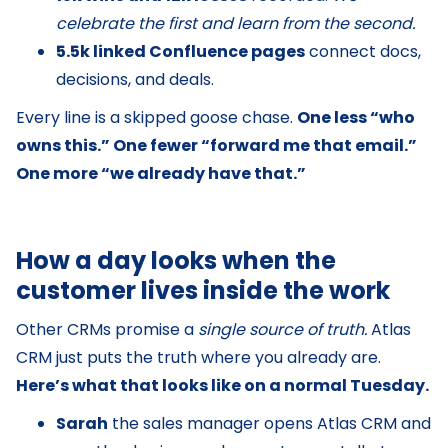
celebrate the first and learn from the second.
5.5k linked Confluence pages
connect docs,
decisions, and deals.
Every line is a skipped goose chase.
One less “who
owns this.” One fewer “forward me that email.”
One more “we already have that.”
How a day looks when the
customer lives inside the work
Other CRMs promise a
single source of truth.
Atlas
CRM just puts the truth where you already are.
Here’s what that looks like on a normal Tuesday.
Sarah
the sales manager opens Atlas CRM and