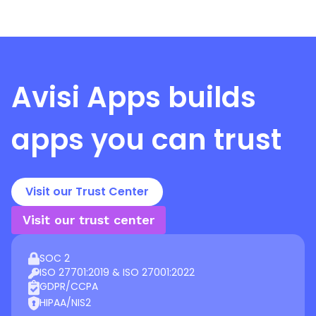
Avisi Apps
builds
apps you can trust
Visit our Trust Center
Visit our trust center
SOC 2
ISO 27701:2019 & ISO 27001:2022
GDPR/CCPA
HIPAA/NIS2