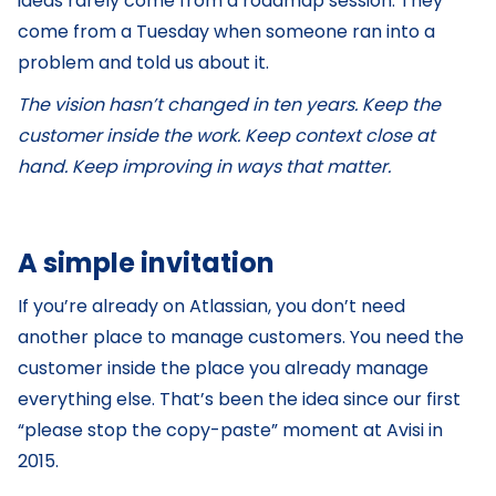
ideas rarely come from a roadmap session. They
come from a Tuesday when someone ran into a
problem and told us about it.
The vision hasn’t changed in ten years. Keep the
customer inside the work. Keep context close at
hand. Keep improving in ways that matter.
A simple invitation
If you’re already on Atlassian, you don’t need
another place to manage customers. You need the
customer inside the place you already manage
everything else. That’s been the idea since our first
“please stop the copy-paste” moment at Avisi in
2015.