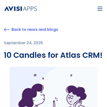
Back to news and blogs
September 24, 2025
10 Candles for Atlas CRM!