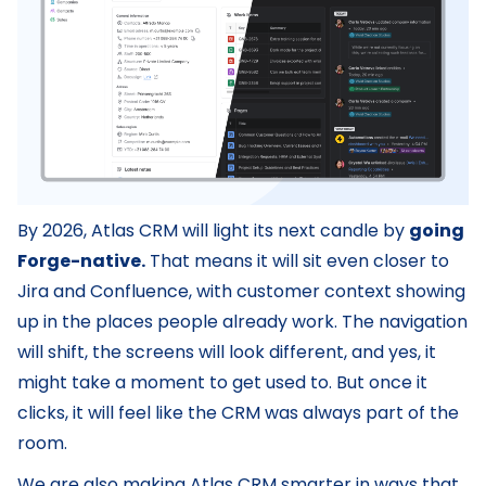
By 2026, Atlas CRM will light its next candle by
going
Forge-native.
That means it will sit even closer to
Jira and Confluence, with customer context showing
up in the places people already work. The navigation
will shift, the screens will look different, and yes, it
might take a moment to get used to. But once it
clicks, it will feel like the CRM was always part of the
room.
We are also making Atlas CRM smarter in ways that